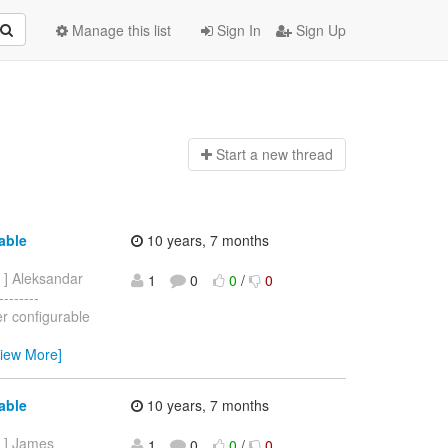
Manage this list
Sign In
Sign Up
Start a n
ew thread
able
10 years, 7 months
] Aleksandar
1
0
0
/
0
-------
r configurable
View More]
able
10 years, 7 months
] James
1
0
0
/
0