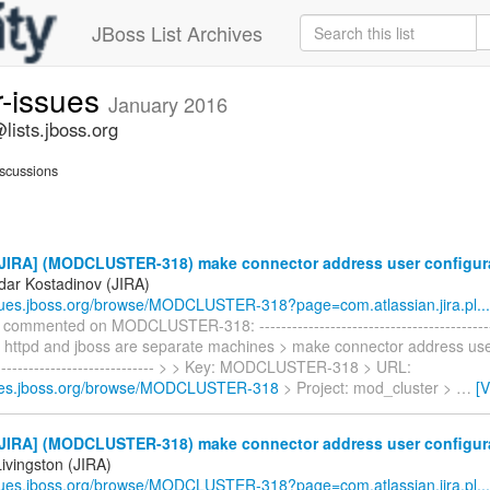
JBoss List Archives
r-issues
January 2016
lists.jboss.org
scussions
JIRA] (MODCLUSTER-318) make connector address user configur
dar Kostadinov (JIRA)
ssues.jboss.org/browse/MODCLUSTER-318?page=com.atlassian.jira.pl...
commented on MODCLUSTER-318: -------------------------------------------
if httpd and jboss are separate machines > make connector address use
------------------------------- > > Key: MODCLUSTER-318 > URL:
sues.jboss.org/browse/MODCLUSTER-318
> Project: mod_cluster >
…
[
JIRA] (MODCLUSTER-318) make connector address user configur
ivingston (JIRA)
ssues.jboss.org/browse/MODCLUSTER-318?page=com.atlassian.jira.pl...