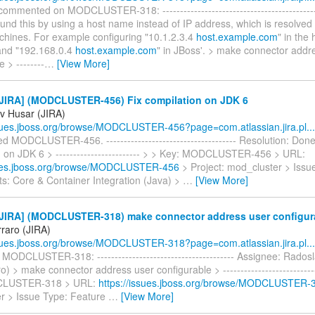
commented on MODCLUSTER-318: ---------------------------------------------
und this by using a host name instead of IP address, which is resolved d
chines. For example configuring "10.1.2.3.4
host.example.com
" in the
 and "192.168.0.4
host.example.com
" in JBoss'. > make connector addr
 > --------
…
[View More]
JIRA] (MODCLUSTER-456) Fix compilation on JDK 6
v Husar (JIRA)
ssues.jboss.org/browse/MODCLUSTER-456?page=com.atlassian.jira.pl...
d MODCLUSTER-456. ------------------------------------- Resolution: Done
n on JDK 6 > ------------------------ > > Key: MODCLUSTER-456 > URL:
sues.jboss.org/browse/MODCLUSTER-456
> Project: mod_cluster > Issu
: Core & Container Integration (Java) >
…
[View More]
JIRA] (MODCLUSTER-318) make connector address user configur
rraro (JIRA)
ssues.jboss.org/browse/MODCLUSTER-318?page=com.atlassian.jira.pl...
MODCLUSTER-318: --------------------------------------- Assignee: Rados
o) > make connector address user configurable > ----------------------------
CLUSTER-318 > URL:
https://issues.jboss.org/browse/MODCLUSTER-
r > Issue Type: Feature
…
[View More]