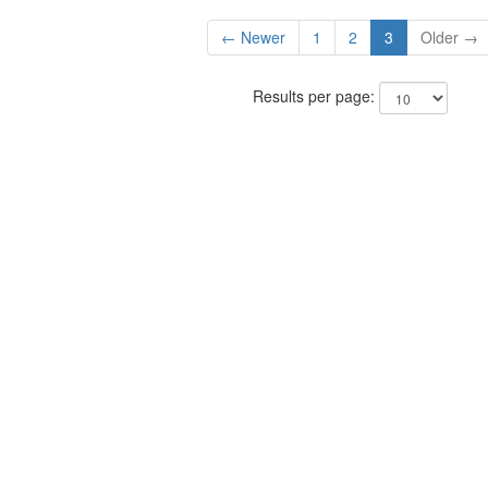
← Newer
1
2
3
Older →
Results per page: