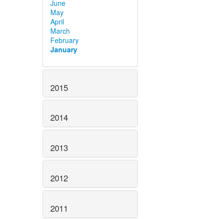
June
May
April
March
February
January
2015
2014
2013
2012
2011