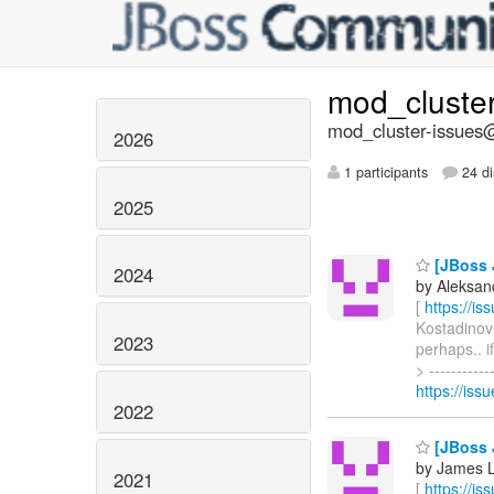
mod_cluste
mod_cluster-issues@
2026
1 participants
24 di
2025
[JBoss 
2024
by Aleksan
[
https://i
Kostadinov 
2023
perhaps.. 
> ---------
https://is
2022
[JBoss 
by James L
2021
[
https://i