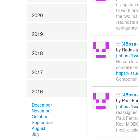
Livingston 
to work aro
2020
the two ma
/etc/hosts
configurable
2019
[JBoss 
by Radosla
2018
[
https://i
Husar close
compilatio
2017
https://is
Components
2016
[JBoss 
by Paul Fe
December
[
https://i
November
reassigned 
October
Paul Ferrar
September
Key: MOD
August
mod_cluste
July