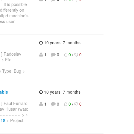
 It is possible
ifferently on
 httpd machine's
ess user
10 years, 7 months
] Radoslav
1
0
0
/
0
 > Fix
e Type: Bug >
able
10 years, 7 months
] Paul Ferraro
1
0
0
/
0
lav Husar (was:
------------ > >
318
> Project: