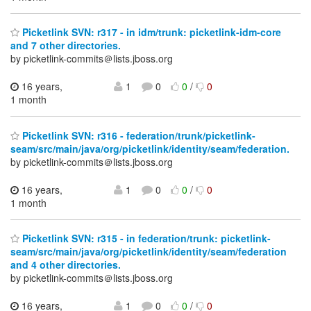
Picketlink SVN: r317 - in idm/trunk: picketlink-idm-core
and 7 other directories.
by picketlink-commits＠lists.jboss.org
16 years,
1
0
0
/
0
1 month
Picketlink SVN: r316 - federation/trunk/picketlink-
seam/src/main/java/org/picketlink/identity/seam/federation.
by picketlink-commits＠lists.jboss.org
16 years,
1
0
0
/
0
1 month
Picketlink SVN: r315 - in federation/trunk: picketlink-
seam/src/main/java/org/picketlink/identity/seam/federation
and 4 other directories.
by picketlink-commits＠lists.jboss.org
16 years,
1
0
0
/
0