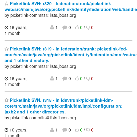
Picketlink SVN: r320 - federation/trunk/picketlink-
web/src/main/java/org/picketlink/identity/federation/web/handle
by picketlink-commits＠lists.jboss.org
16 years,
1
0
0
/
0
1 month
Picketlink SVN: r319 - in federation/trunk: picketlink-fed-
core/src/main/java/org/picketlink/identity/federation/core/wstru
and 1 other directory.
by picketlink-commits＠lists.jboss.org
16 years,
1
0
0
/
0
1 month
Picketlink SVN: r318 - in idm/trunk/picketlink-idm-
core/src/main/java/org/picketlink/idm/impl/configuration:
jaxb2 and 1 other directories.
by picketlink-commits＠lists.jboss.org
16 years,
1
0
0
/
0
1 month