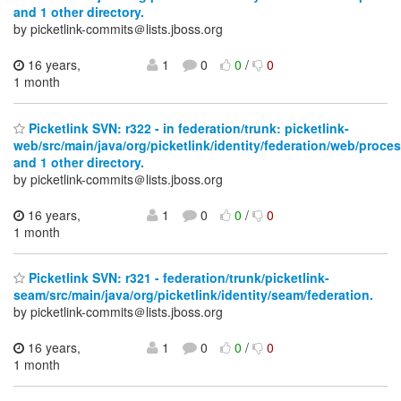
and 1 other directory.
by picketlink-commits＠lists.jboss.org
16 years,
1
0
0
/
0
1 month
Picketlink SVN: r322 - in federation/trunk: picketlink-
web/src/main/java/org/picketlink/identity/federation/web/proce
and 1 other directory.
by picketlink-commits＠lists.jboss.org
16 years,
1
0
0
/
0
1 month
Picketlink SVN: r321 - federation/trunk/picketlink-
seam/src/main/java/org/picketlink/identity/seam/federation.
by picketlink-commits＠lists.jboss.org
16 years,
1
0
0
/
0
1 month