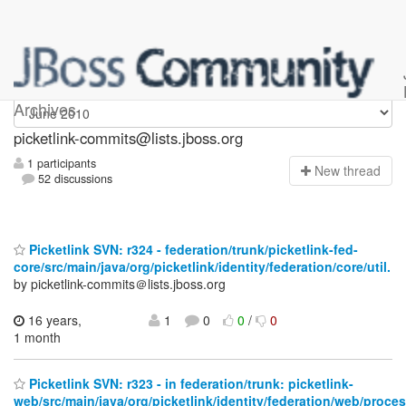
picketlink-commits
Archives
picketlink-commits@lists.jboss.org
1 participants
N
ew thread
52 discussions
Picketlink SVN: r324 - federation/trunk/picketlink-fed-
core/src/main/java/org/picketlink/identity/federation/core/util.
by picketlink-commits＠lists.jboss.org
16 years,
1
0
0
/
0
1 month
Picketlink SVN: r323 - in federation/trunk: picketlink-
web/src/main/java/org/picketlink/identity/federation/web/proce