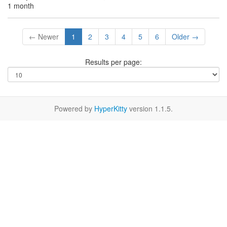
1 month
← Newer
1
2
3
4
5
6
Older →
Results per page:
Powered by
HyperKitty
version 1.1.5.