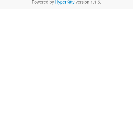
Powered by
HyperKitty
version 1.1.5.