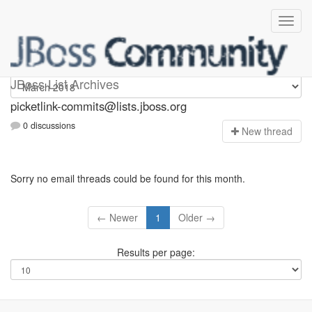
picketlink-commits
JBoss List Archives
picketlink-commits@lists.jboss.org
0 discussions
N
ew thread
Sorry no email threads could be found for this month.
← Newer
1
Older →
Results per page: