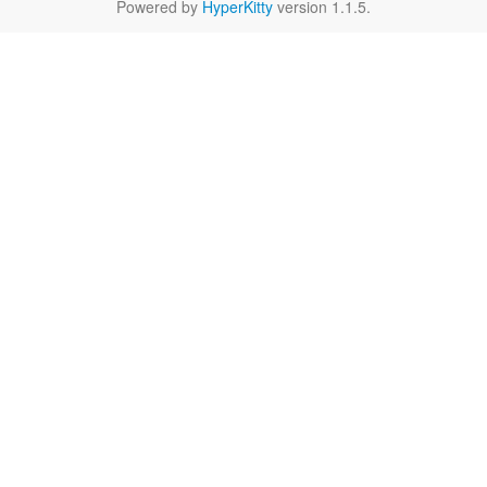
Powered by
HyperKitty
version 1.1.5.