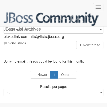
picketlink-commits
JBoss List Archives
picketlink-commits@lists.jboss.org
0 discussions
N
ew thread
Sorry no email threads could be found for this month.
← Newer
1
Older →
Results per page: