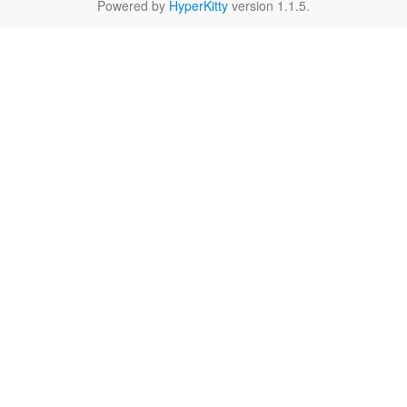
Powered by
HyperKitty
version 1.1.5.