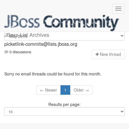
picketlink-commits
JBoss List Archives
picketlink-commits@lists.jboss.org
0 discussions
N
ew thread
Sorry no email threads could be found for this month.
← Newer
1
Older →
Results per page: