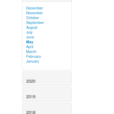
December
November
October
September
August
July
June
May
April
March
February
January
2020
2019
2018