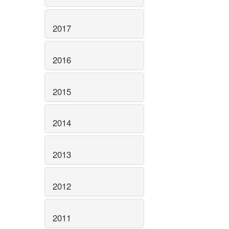
2017
2016
2015
2014
2013
2012
2011