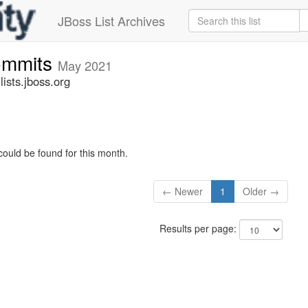
JBoss List Archives
commits
May 2021
ists.jboss.org
could be found for this month.
← Newer
1
Older →
Results per page: