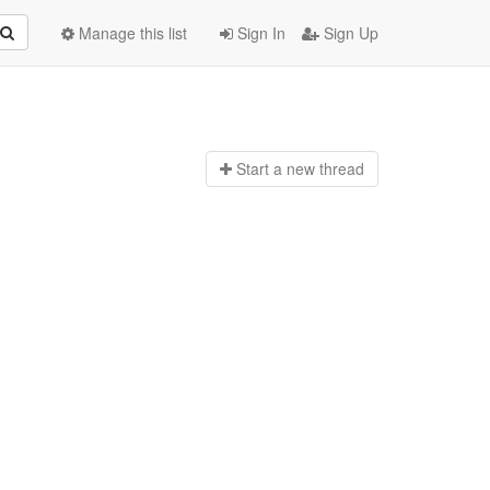
Manage this list
Sign In
Sign Up
Start a n
ew thread