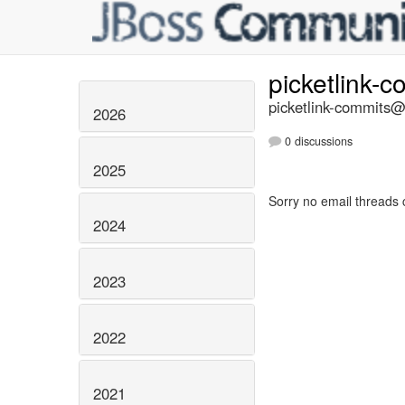
picketlink-
picketlink-commits@l
2026
0 discussions
2025
Sorry no email threads 
2024
2023
2022
2021