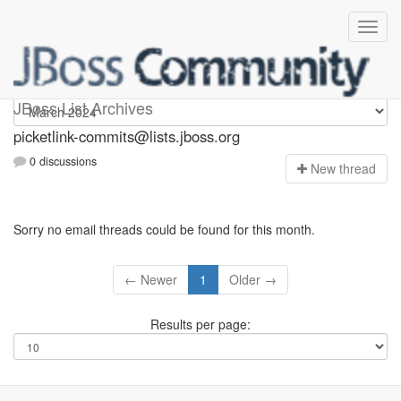
picketlink-commits
JBoss List Archives
picketlink-commits@lists.jboss.org
0 discussions
N
ew thread
Sorry no email threads could be found for this month.
← Newer
1
Older →
Results per page: