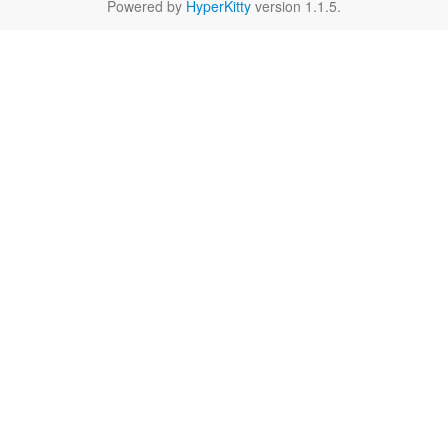
Powered by
HyperKitty
version 1.1.5.