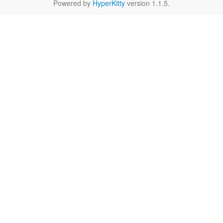
Powered by
HyperKitty
version 1.1.5.