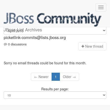
picketlink-commits
JBoss List Archives
picketlink-commits@lists.jboss.org
0 discussions
N
ew thread
Sorry no email threads could be found for this month.
← Newer
1
Older →
Results per page: