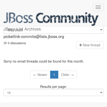
picketlink-commits
JBoss List Archives
picketlink-commits@lists.jboss.org
0 discussions
N
ew thread
Sorry no email threads could be found for this month.
← Newer
1
Older →
Results per page: