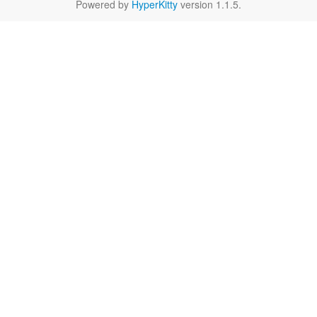
Powered by
HyperKitty
version 1.1.5.