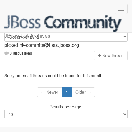
picketlink-commits
JBoss List Archives
picketlink-commits@lists.jboss.org
0 discussions
N
ew thread
Sorry no email threads could be found for this month.
← Newer
1
Older →
Results per page: