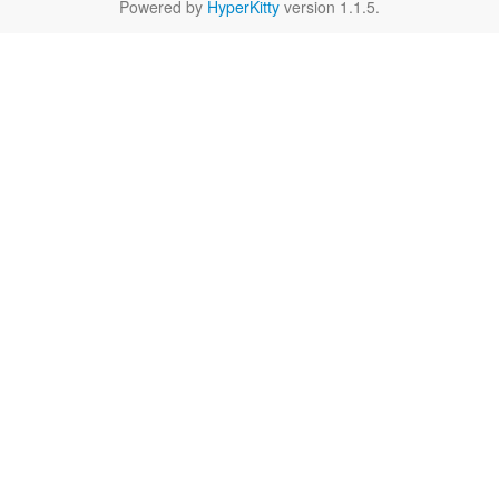
Powered by
HyperKitty
version 1.1.5.