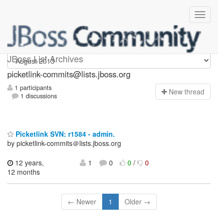
picketlink-commits
JBoss List Archives
picketlink-commits@lists.jboss.org
1 participants
N
ew thread
1 discussions
Picketlink SVN: r1584 - admin.
by picketlink-commits＠lists.jboss.org
12 years,
1
0
0
/
0
12 months
← Newer
1
Older →