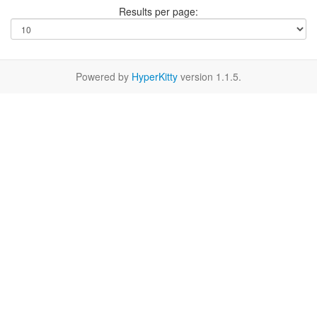
Results per page:
Powered by
HyperKitty
version 1.1.5.