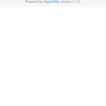
Powered by
HyperKitty
version 1.1.5.