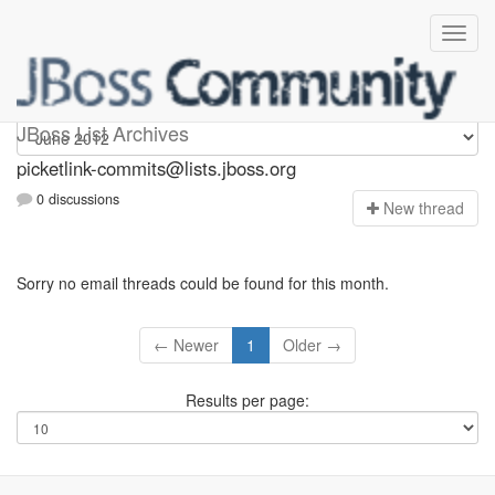
picketlink-commits
JBoss List Archives
picketlink-commits@lists.jboss.org
0 discussions
N
ew thread
Sorry no email threads could be found for this month.
← Newer
1
Older →
Results per page: