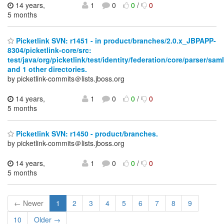
14 years,
1
0
0
/
0
5 months
Picketlink SVN: r1451 - in product/branches/2.0.x_JBPAPP-
8304/picketlink-core/src:
test/java/org/picketlink/test/identity/federation/core/parser/saml
and 1 other directories.
by picketlink-commits＠lists.jboss.org
14 years,
1
0
0
/
0
5 months
Picketlink SVN: r1450 - product/branches.
by picketlink-commits＠lists.jboss.org
14 years,
1
0
0
/
0
5 months
← Newer
1
2
3
4
5
6
7
8
9
10
Older →