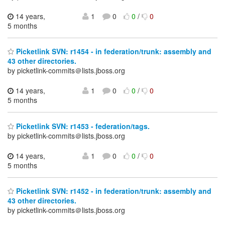
14 years,
1
0
0
/
0
5 months
Picketlink SVN: r1454 - in federation/trunk: assembly and
43 other directories.
by picketlink-commits＠lists.jboss.org
14 years,
1
0
0
/
0
5 months
Picketlink SVN: r1453 - federation/tags.
by picketlink-commits＠lists.jboss.org
14 years,
1
0
0
/
0
5 months
Picketlink SVN: r1452 - in federation/trunk: assembly and
43 other directories.
by picketlink-commits＠lists.jboss.org