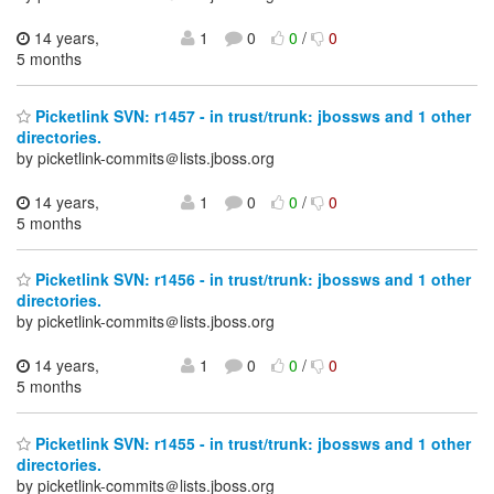
14 years,
1
0
0
/
0
5 months
Picketlink SVN: r1457 - in trust/trunk: jbossws and 1 other
directories.
by picketlink-commits＠lists.jboss.org
14 years,
1
0
0
/
0
5 months
Picketlink SVN: r1456 - in trust/trunk: jbossws and 1 other
directories.
by picketlink-commits＠lists.jboss.org
14 years,
1
0
0
/
0
5 months
Picketlink SVN: r1455 - in trust/trunk: jbossws and 1 other
directories.
by picketlink-commits＠lists.jboss.org