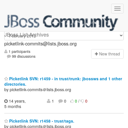
picketlink-commits
JBoss List Archives
picketlink-commits@lists.jboss.org
1 participants
N
ew thread
99 discussions
Picketlink SVN: r1459 - in trust/trunk: jbossws and 1 other
directories.
by picketlink-commits＠lists.jboss.org
14 years,
1
0
0
/
0
5 months
Picketlink SVN: r1458 - trust/tags.
by picketlink-commits＠lists.jboss.org