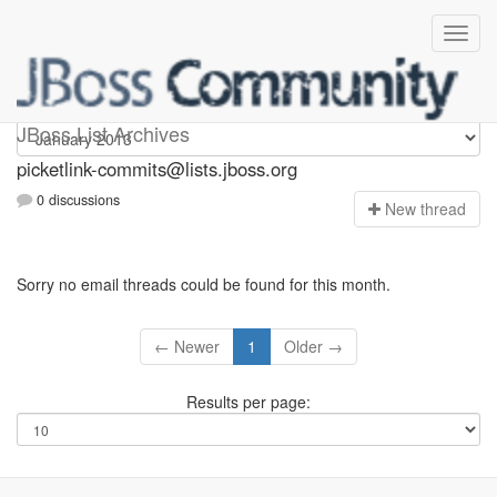
picketlink-commits
JBoss List Archives
picketlink-commits@lists.jboss.org
0 discussions
N
ew thread
Sorry no email threads could be found for this month.
← Newer
1
Older →
Results per page: