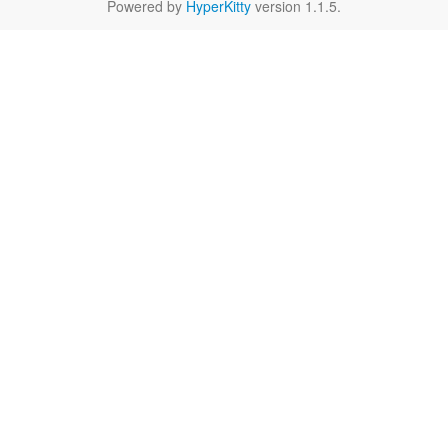
Powered by
HyperKitty
version 1.1.5.