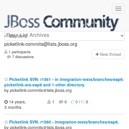
picketlink-commits
JBoss List Archives
picketlink-commits@lists.jboss.org
1 participants
N
ew thread
7 discussions
Picketlink SVN: r1561 - in integration-tests/branches/eap6:
picketlink-sts-eap6 and 1 other directory.
by picketlink-commits＠lists.jboss.org
14 years,
1
0
0
/
0
3 months
Picketlink SVN: r1560 - integration-tests/branches/eap6.
by picketlink-commits＠lists.jboss.org