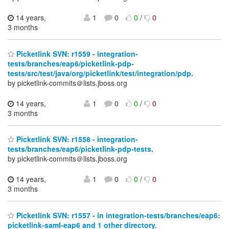
14 years,
1
0
0
/
0
3 months
Picketlink SVN: r1559 - integration-
tests/branches/eap6/picketlink-pdp-
tests/src/test/java/org/picketlink/test/integration/pdp.
by picketlink-commits＠lists.jboss.org
14 years,
1
0
0
/
0
3 months
Picketlink SVN: r1558 - integration-
tests/branches/eap6/picketlink-pdp-tests.
by picketlink-commits＠lists.jboss.org
14 years,
1
0
0
/
0
3 months
Picketlink SVN: r1557 - in integration-tests/branches/eap6:
picketlink-saml-eap6 and 1 other directory.