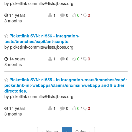
by picketlink-commits＠lists.jboss.org
14 years,
1
0
0
/
0
3 months
Picketlink SVN: r1556 - integration-
tests/branches/eap6/ant-scripts.
by picketlink-commits＠lists.jboss.org
14 years,
1
0
0
/
0
3 months
Picketlink SVN: r1555 - in integration-tests/branches/eap6:
picketlink-int-webapps/claims/src/main/webapp and 9 other
directories.
by picketlink-commits＠lists.jboss.org
14 years,
1
0
0
/
0
3 months
← Newer
1
Older →