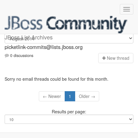
picketlink-commits
JBoss List Archives
picketlink-commits@lists.jboss.org
0 discussions
N
ew thread
Sorry no email threads could be found for this month.
← Newer
1
Older →
Results per page: