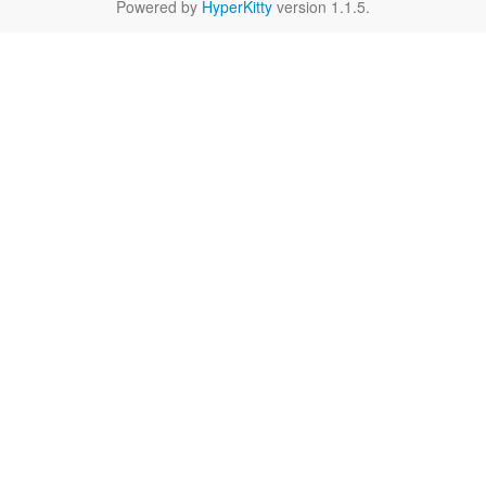
Powered by
HyperKitty
version 1.1.5.