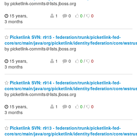
by picketlink-commits＠lists.jboss.org
15 years,
1
0
0
/
0
3 months
Picketlink SVN: r915 - federation/trunk/picketlink-fed-
core/src/main/java/org/picketlink/identity/federation/core/wstru
by picketlink-commits＠lists.jboss.org
15 years,
1
0
0
/
0
3 months
Picketlink SVN: r914 - federation/trunk/picketlink-fed-
core/src/main/java/org/picketlink/identity/federation/core/wstru
by picketlink-commits＠lists.jboss.org
15 years,
1
0
0
/
0
3 months
Picketlink SVN: r913 - federation/trunk/picketlink-fed-
core/src/main/java/org/picketlink/identity/federation/core/wstru