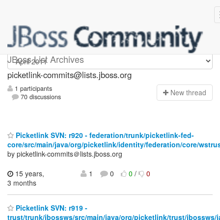
picketlink-commits
JBoss List Archives
picketlink-commits@lists.jboss.org
1 participants
N
ew thread
70 discussions
Picketlink SVN: r920 - federation/trunk/picketlink-fed-
core/src/main/java/org/picketlink/identity/federation/core/wstru
by picketlink-commits＠lists.jboss.org
15 years,
1
0
0
/
0
3 months
Picketlink SVN: r919 -
trust/trunk/jbossws/src/main/java/org/picketlink/trust/jbossws/j