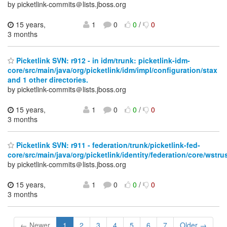
by picketlink-commits＠lists.jboss.org
15 years,
1
0
0
/
0
3 months
Picketlink SVN: r912 - in idm/trunk: picketlink-idm-
core/src/main/java/org/picketlink/idm/impl/configuration/stax
and 1 other directories.
by picketlink-commits＠lists.jboss.org
15 years,
1
0
0
/
0
3 months
Picketlink SVN: r911 - federation/trunk/picketlink-fed-
core/src/main/java/org/picketlink/identity/federation/core/wstru
by picketlink-commits＠lists.jboss.org
15 years,
1
0
0
/
0
3 months
← Newer
1
2
3
4
5
6
7
Older →