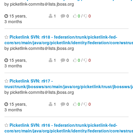
by picketlink-commits＠lists.jboss.org
15 years,
1
0
0
/
0
3 months
Picketlink SVN: r918 - federation/trunk/picketlink-fed-
core/src/main/java/org/picketlink/identity/federation/core/wstrus
by picketlink-commits＠lists.jboss.org
15 years,
1
0
0
/
0
3 months
Picketlink SVN: r917 -
trust/trunk/jbossws/src/main/java/org/picketlink/trust/jbossws/j
by picketlink-commits＠lists.jboss.org
15 years,
1
0
0
/
0
3 months
Picketlink SVN: r916 - federation/trunk/picketlink-fed-
core/src/main/java/org/picketlink/identity/federation/core/wstrus