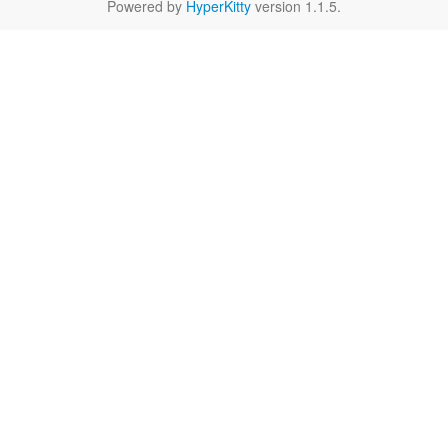
Powered by
HyperKitty
version 1.1.5.