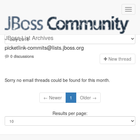
picketlink-commits
JBoss List Archives
picketlink-commits@lists.jboss.org
0 discussions
N
ew thread
Sorry no email threads could be found for this month.
← Newer
1
Older →
Results per page: