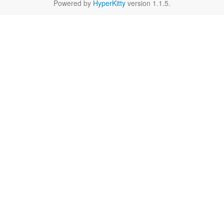
Powered by
HyperKitty
version 1.1.5.