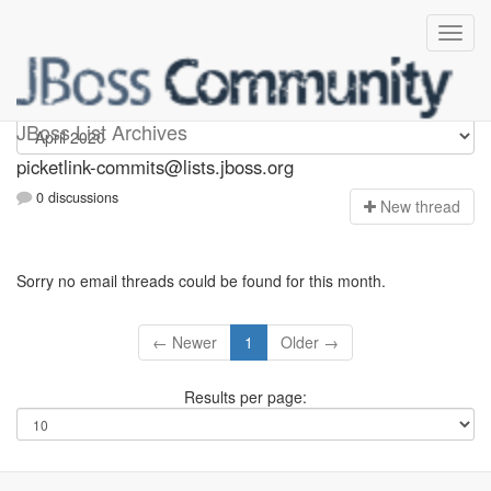
picketlink-commits
JBoss List Archives
picketlink-commits@lists.jboss.org
0 discussions
N
ew thread
Sorry no email threads could be found for this month.
← Newer
1
Older →
Results per page: