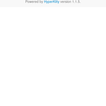
Powered by
HyperKitty
version 1.1.5.