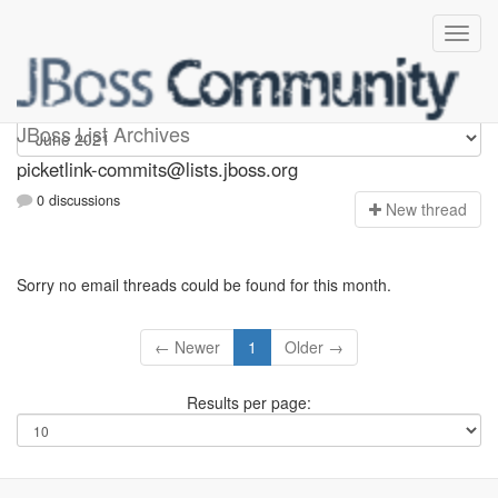
picketlink-commits
JBoss List Archives
picketlink-commits@lists.jboss.org
0 discussions
N
ew thread
Sorry no email threads could be found for this month.
← Newer
1
Older →
Results per page: