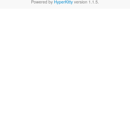
Powered by
HyperKitty
version 1.1.5.