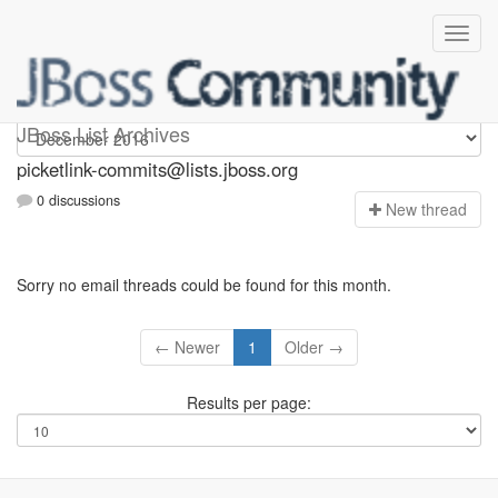
picketlink-commits
JBoss List Archives
picketlink-commits@lists.jboss.org
0 discussions
N
ew thread
Sorry no email threads could be found for this month.
← Newer
1
Older →
Results per page: