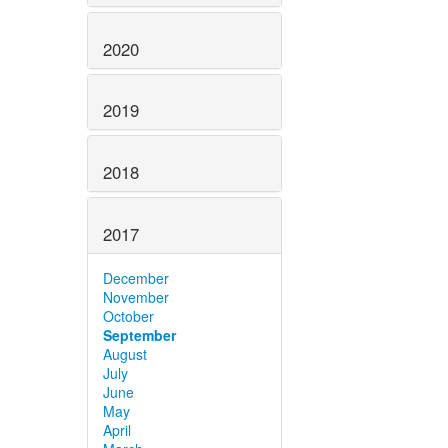
2020
2019
2018
2017
December
November
October
September
August
July
June
May
April