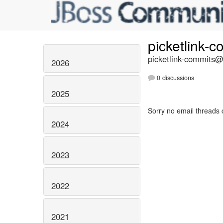
picketlink-
picketlink-commits@l
2026
0 discussions
2025
Sorry no email threads 
2024
2023
2022
2021