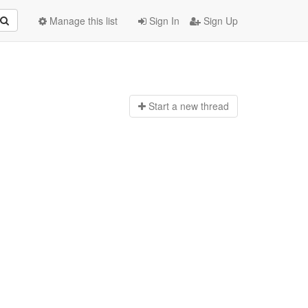
Manage this list
Sign In
Sign Up
Start a n
ew thread