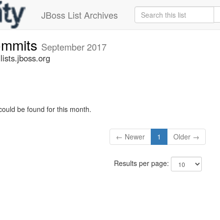
JBoss List Archives
commits
September 2017
ists.jboss.org
could be found for this month.
← Newer
1
Older →
Results per page: