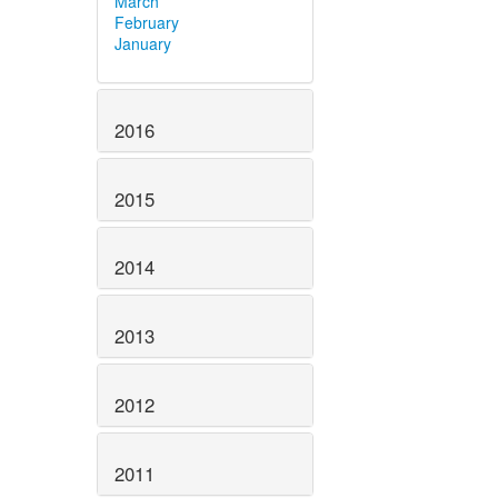
March
February
January
2016
2015
2014
2013
2012
2011