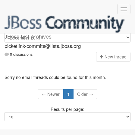
picketlink-commits
JBoss List Archives
picketlink-commits@lists.jboss.org
0 discussions
N
ew thread
Sorry no email threads could be found for this month.
← Newer
1
Older →
Results per page: