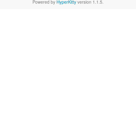
Powered by
HyperKitty
version 1.1.5.