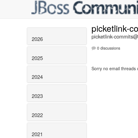
picketlink-
picketlink-commits@l
2026
0 discussions
2025
Sorry no email threads 
2024
2023
2022
2021