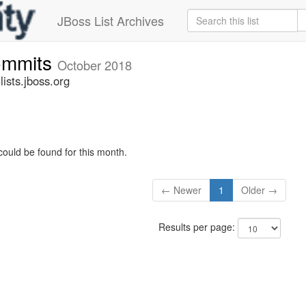
JBoss List Archives
commits
October 2018
ists.jboss.org
could be found for this month.
← Newer
1
Older →
Results per page: