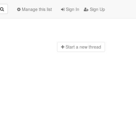
Manage this list
Sign In
Sign Up
Start a n
ew thread