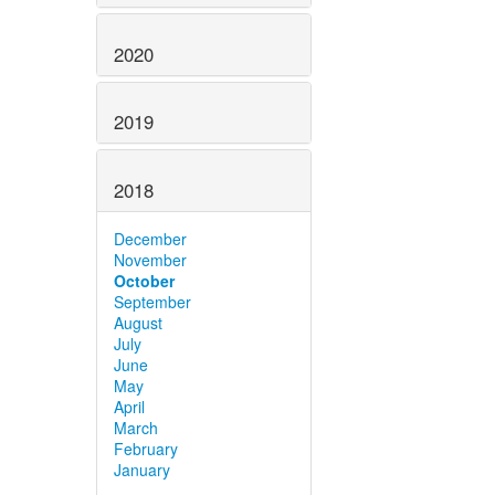
2020
2019
2018
December
November
October
September
August
July
June
May
April
March
February
January