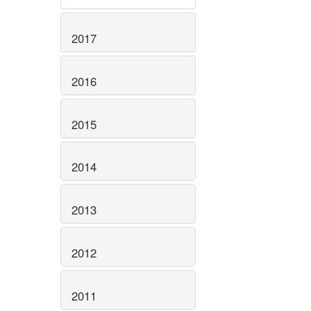
2017
2016
2015
2014
2013
2012
2011