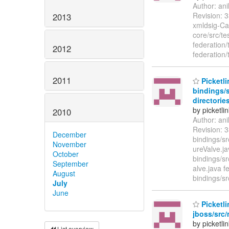
Author: an
Revision: 3
2013
xmldsig-Can
core/src/te
federation/
2012
federation/
2011
Picketli
bindings/s
directories
by picketli
2010
Author: an
Revision: 3
December
bindings/sr
November
ureValve.ja
October
bindings/s
September
alve.java f
August
bindings/sr
July
June
Picketli
jboss/src/
by picketli
List overview