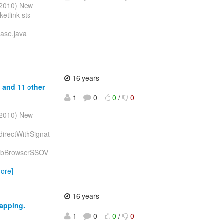
l 2010) New
etlink-sts-
Case.java
16 years
p and 11 other
1
0
0
/
0
l 2010) New
edirectWithSignat
DPWebBrowserSSOV
ore]
16 years
mapping.
1
0
0
/
0