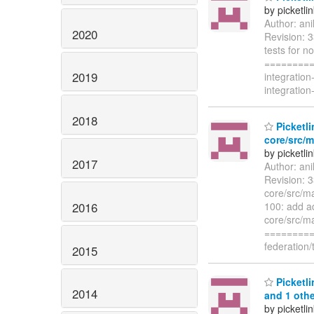
by picketli
Author: an
2020
Revision: 3
tests for n
=========
2019
integration
integration
2018
Picketli
core/src/m
by picketli
2017
Author: an
Revision: 3
core/src/ma
2016
100: add ad
core/src/ma
=========
federation/
2015
Picketli
2014
and 1 othe
by picketli