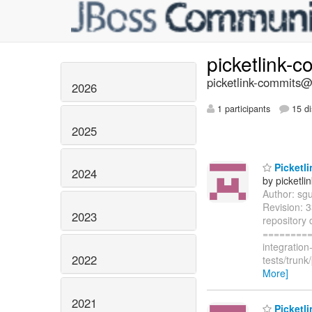
picketlink-
picketlink-commits@l
2026
1 participants
15 di
2025
Picketli
2024
by picketli
Author: sg
Revision: 
2023
repository 
=========
integratio
2022
tests/trun
More]
2021
Picketli