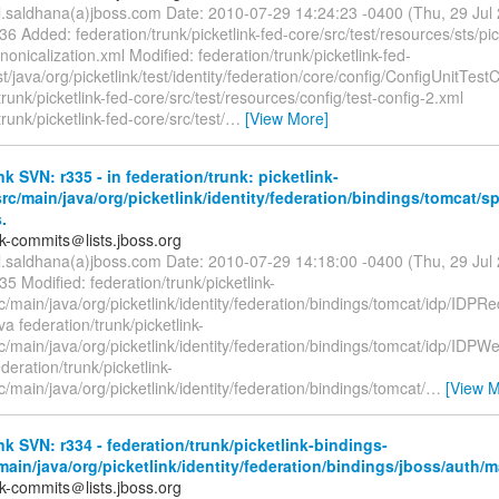
il.saldhana(a)jboss.com Date: 2010-07-29 14:24:23 -0400 (Thu, 29 Ju
36 Added: federation/trunk/picketlink-fed-core/src/test/resources/sts/pick
onicalization.xml Modified: federation/trunk/picketlink-fed-
st/java/org/picketlink/test/identity/federation/core/config/ConfigUnitTest
trunk/picketlink-fed-core/src/test/resources/config/test-config-2.xml
trunk/picketlink-fed-core/src/test/
…
[View More]
nk SVN: r335 - in federation/trunk: picketlink-
rc/main/java/org/picketlink/identity/federation/bindings/tomcat/s
.
nk-commits＠lists.jboss.org
il.saldhana(a)jboss.com Date: 2010-07-29 14:18:00 -0400 (Thu, 29 Ju
35 Modified: federation/trunk/picketlink-
c/main/java/org/picketlink/identity/federation/bindings/tomcat/idp/IDPR
va federation/trunk/picketlink-
rc/main/java/org/picketlink/identity/federation/bindings/tomcat/idp/I
ederation/trunk/picketlink-
c/main/java/org/picketlink/identity/federation/bindings/tomcat/
…
[View M
nk SVN: r334 - federation/trunk/picketlink-bindings-
main/java/org/picketlink/identity/federation/bindings/jboss/auth/
nk-commits＠lists.jboss.org