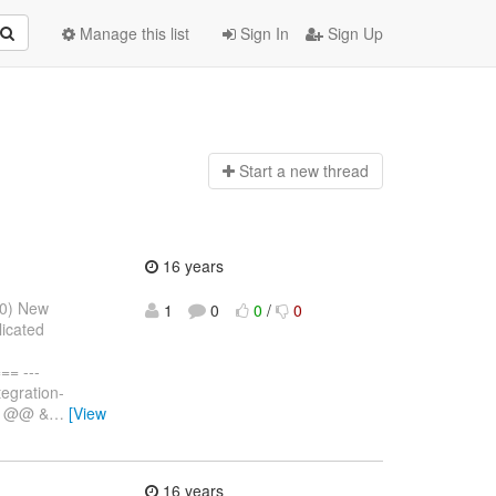
Manage this list
Sign In
Sign Up
Start a n
ew thread
16 years
10) New
1
0
0
/
0
licated
= ---
egration-
,6 @@ &
…
[View
16 years