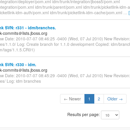
ntegration/deployer/pom.xml idm/trunk/integration/jboss5/pom.xml
integration/pom.xml idm/trunk/parent/pom.xml idm/trunk/picketlink-idm-
picketlink-idm-auth/pom.xml idm/trunk/picketlink-idm-cache/pom.xml
…
nk SVN: r331 - idm/branches.
nk-commits＠lists.jboss.org
aw Date: 2010-07-07 08:46:25 -0400 (Wed, 07 Jul 2010) New Revision
es/1.1.0/ Log: Create branch for 1.1.0 development Copied: idm/branc
dm/tags/1.1.5.CR01)
nk SVN: r330 - idm.
nk-commits＠lists.jboss.org
aw Date: 2010-07-07 08:45:29 -0400 (Wed, 07 Jul 2010) New Revision
es/ Log: idm branches
← Newer
1
2
Older →
Results per page: