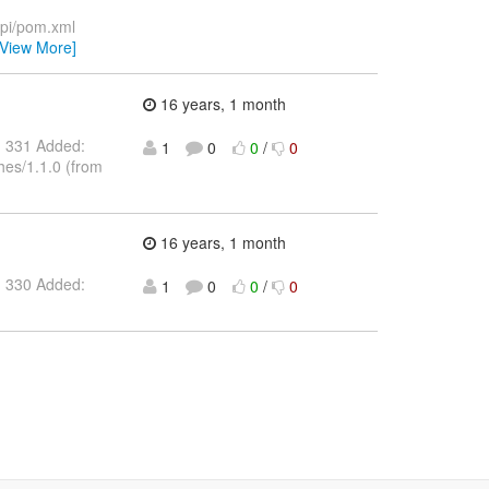
api/pom.xml
[View More]
16 years, 1 month
: 331 Added:
1
0
0
/
0
hes/1.1.0 (from
16 years, 1 month
: 330 Added:
1
0
0
/
0