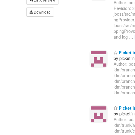
Author: bm
Revision: 3
Download
jboss/src/
ngProvider.
jboss/src/m
ppingProvi
and log
…
Picketli
by picketli
Author: bd
idm/branch
idm/branch
idm/branch
idm/branch
idm/branch
Picketli
by picketli
Author: bd
idm/trunk/
idm/trunk/