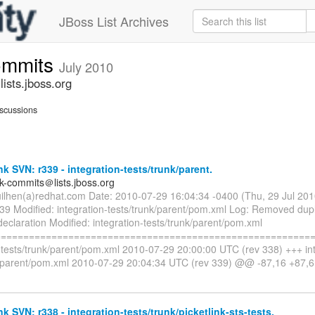
JBoss List Archives
commits
July 2010
ists.jboss.org
scussions
nk SVN: r339 - integration-tests/trunk/parent.
nk-commits＠lists.jboss.org
uilhen(a)redhat.com Date: 2010-07-29 16:04:34 -0400 (Thu, 29 Jul 20
339 Modified: integration-tests/trunk/parent/pom.xml Log: Removed dup
declaration Modified: integration-tests/trunk/parent/pom.xml
=========================================================
n-tests/trunk/parent/pom.xml 2010-07-29 20:00:00 UTC (rev 338) +++ int
k/parent/pom.xml 2010-07-29 20:04:34 UTC (rev 339) @@ -87,16 +87
nk SVN: r338 - integration-tests/trunk/picketlink-sts-tests.