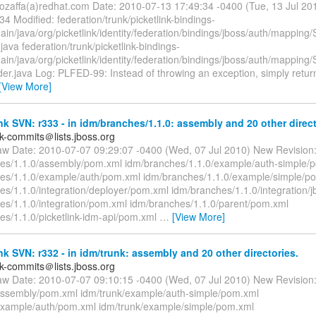
ozaffa(a)redhat.com Date: 2010-07-13 17:49:34 -0400 (Tue, 13 Jul 2
34 Modified: federation/trunk/picketlink-bindings-
main/java/org/picketlink/identity/federation/bindings/jboss/auth/mappi
java federation/trunk/picketlink-bindings-
ain/java/org/picketlink/identity/federation/bindings/jboss/auth/mappin
der.java Log: PLFED-99: Instead of throwing an exception, simply retu
[View More]
nk SVN: r333 - in idm/branches/1.1.0: assembly and 20 other direct
nk-commits＠lists.jboss.org
aw Date: 2010-07-07 09:29:07 -0400 (Wed, 07 Jul 2010) New Revision:
es/1.1.0/assembly/pom.xml idm/branches/1.1.0/example/auth-simple/
es/1.1.0/example/auth/pom.xml idm/branches/1.1.0/example/simple/p
es/1.1.0/integration/deployer/pom.xml idm/branches/1.1.0/integration/
es/1.1.0/integration/pom.xml idm/branches/1.1.0/parent/pom.xml
es/1.1.0/picketlink-idm-api/pom.xml
…
[View More]
nk SVN: r332 - in idm/trunk: assembly and 20 other directories.
nk-commits＠lists.jboss.org
aw Date: 2010-07-07 09:10:15 -0400 (Wed, 07 Jul 2010) New Revision:
assembly/pom.xml idm/trunk/example/auth-simple/pom.xml
example/auth/pom.xml idm/trunk/example/simple/pom.xml