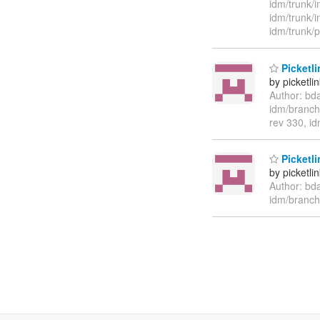
idm/trunk/i
idm/trunk/
idm/trunk/
Picketli
by picketli
Author: bd
idm/branch
rev 330, i
Picketli
by picketli
Author: bd
idm/branch