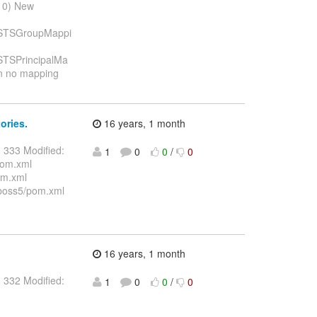
010) New
ng/STSGroupMappi
g/STSPrincipalMa
rn no mapping
ories.
16 years, 1 month
 333 Modified:
1
0
0
/
0
pom.xml
om.xml
jboss5/pom.xml
16 years, 1 month
 332 Modified:
1
0
0
/
0