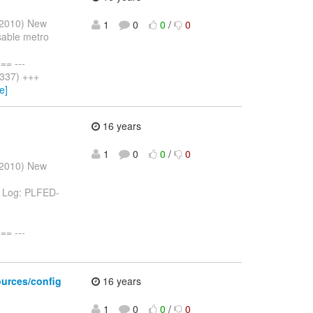
l 2010) New
1
0
0
/
0
isable metro
= ---
 337) +++
e]
16 years
1
0
0
/
0
l 2010) New
va Log: PLFED-
= ---
sources/config
16 years
1
0
0
/
0