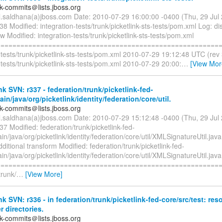
nk-commits＠lists.jboss.org
il.saldhana(a)jboss.com Date: 2010-07-29 16:00:00 -0400 (Thu, 29 Ju
38 Modified: integration-tests/trunk/picketlink-sts-tests/pom.xml Log: d
ow Modified: integration-tests/trunk/picketlink-sts-tests/pom.xml
=========================================================
-tests/trunk/picketlink-sts-tests/pom.xml 2010-07-29 19:12:48 UTC (rev
-tests/trunk/picketlink-sts-tests/pom.xml 2010-07-29 20:00:
…
[View Mor
nk SVN: r337 - federation/trunk/picketlink-fed-
ain/java/org/picketlink/identity/federation/core/util.
nk-commits＠lists.jboss.org
il.saldhana(a)jboss.com Date: 2010-07-29 15:12:48 -0400 (Thu, 29 Ju
37 Modified: federation/trunk/picketlink-fed-
in/java/org/picketlink/identity/federation/core/util/XMLSignatureUtil.ja
ditional transform Modified: federation/trunk/picketlink-fed-
in/java/org/picketlink/identity/federation/core/util/XMLSignatureUtil.java
=========================================================
trunk/
…
[View More]
nk SVN: r336 - in federation/trunk/picketlink-fed-core/src/test: re
r directories.
nk-commits＠lists.jboss.org