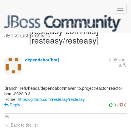
[resteasy-commits]
JBoss List Archives
[resteasy/resteasy]
dependabot[bot]
2:08 a.m.
Branch: refs/heads/dependabot/maven/io.projectreactor-reactor-
bom-2022.0.3
Home:
https://github.com/resteasy/resteasy
Reply
0
/
0
Back to the list