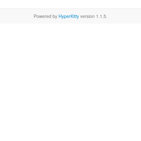
Powered by
HyperKitty
version 1.1.5.