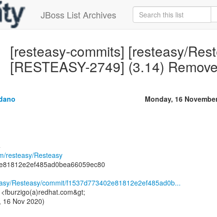
JBoss List Archives
[resteasy-commits] [resteasy/Res
[RESTEASY-2749] (3.14) Remove m
ldano
Monday, 16 November
4
om/resteasy/Resteasy
2e81812e2ef485ad0bea66059ec80
steasy/Resteasy/commit/f1537d773402e81812e2ef485ad0b...
i <fburzigo(a)redhat.com&gt;
, 16 Nov 2020)