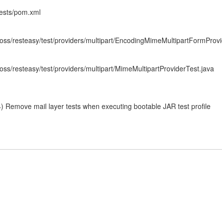
-tests/pom.xml
/jboss/resteasy/test/providers/multipart/EncodingMimeMultipartFormProv
jboss/resteasy/test/providers/multipart/MimeMultipartProviderTest.java
 Remove mail layer tests when executing bootable JAR test profile