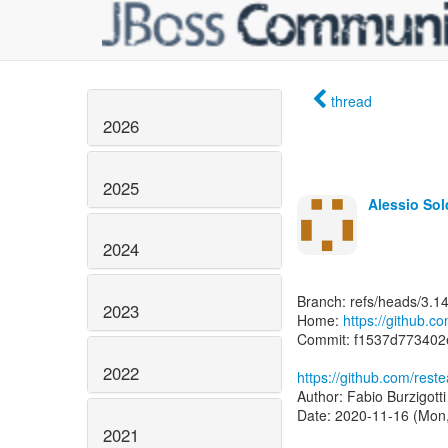
thread
2026
2025
Alessio So
2024
Branch: refs/heads/3.1
2023
Home:
https://github.c
Commit: f1537d77340
2022
https://github.com/re
Author: Fabio Burzigott
Date: 2020-11-16 (Mon
2021