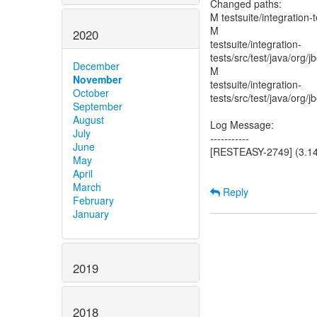
Changed paths:
M testsuite/integration
M
2020
testsuite/integration-
tests/src/test/java/org
December
M
November
testsuite/integration-
October
tests/src/test/java/org/
September
August
Log Message:
July
-----------
June
[RESTEASY-2749] (3.14)
May
April
March
Reply
February
January
2019
2018