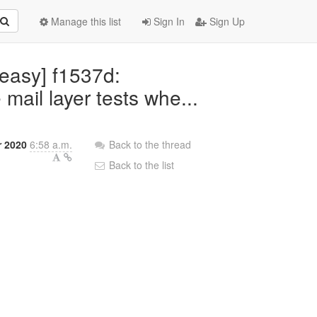
Manage this list
Sign In
Sign Up
teasy] f1537d:
ail layer tests whe...
 2020
6:58 a.m.
Back to the thread
Back to the list