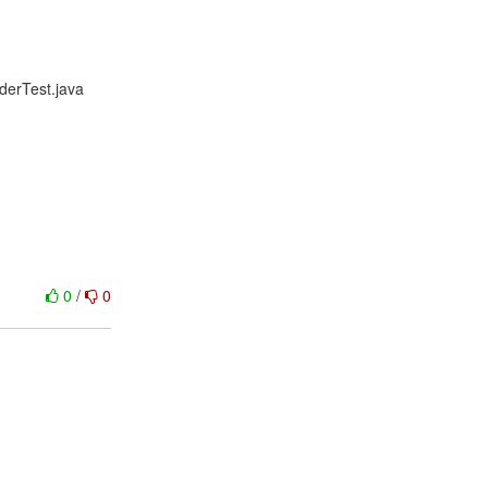
iderTest.java
0
/
0