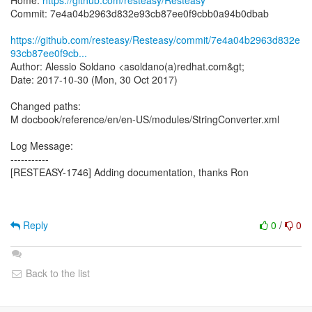
Home:
https://github.com/resteasy/Resteasy
Commit: 7e4a04b2963d832e93cb87ee0f9cbb0a94b0dbab
https://github.com/resteasy/Resteasy/commit/7e4a04b2963d832e
93cb87ee0f9cb...
Author: Alessio Soldano <asoldano(a)redhat.com&gt;
Date: 2017-10-30 (Mon, 30 Oct 2017)
Changed paths:
M docbook/reference/en/en-US/modules/StringConverter.xml
Log Message:
-----------
[RESTEASY-1746] Adding documentation, thanks Ron
Reply
0
/
0
Back to the list