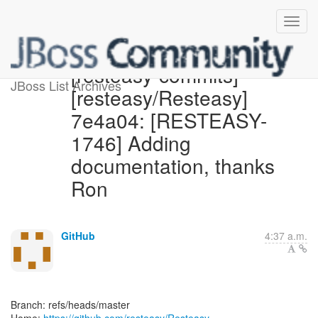
[resteasy-commits]
JBoss List Archives
[resteasy/Resteasy]
7e4a04: [RESTEASY-
1746] Adding
documentation, thanks
Ron
GitHub
4:37 a.m.
Branch: refs/heads/master