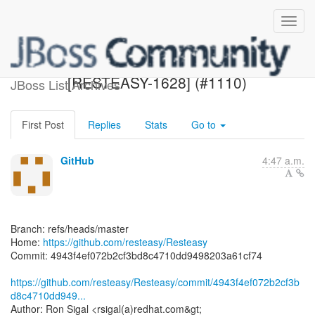
[resteasy/Resteasy] 4943f4:
[RESTEASY-1628] (#1110)
JBoss List Archives
First Post
Replies
Stats
Go to
GitHub
4:47 a.m.
Branch: refs/heads/master
Home:
https://github.com/resteasy/Resteasy
Commit: 4943f4ef072b2cf3bd8c4710dd9498203a61cf74
https://github.com/resteasy/Resteasy/commit/4943f4ef072b2cf3b
d8c4710dd949...
Author: Ron Sigal <rsigal(a)redhat.com&gt;