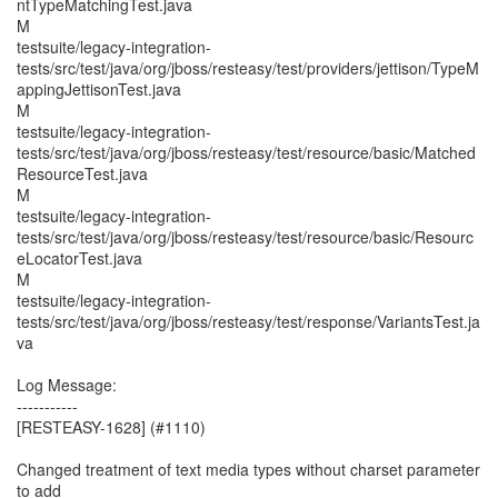
ntTypeMatchingTest.java
M
testsuite/legacy-integration-
tests/src/test/java/org/jboss/resteasy/test/providers/jettison/TypeM
appingJettisonTest.java
M
testsuite/legacy-integration-
tests/src/test/java/org/jboss/resteasy/test/resource/basic/Matched
ResourceTest.java
M
testsuite/legacy-integration-
tests/src/test/java/org/jboss/resteasy/test/resource/basic/Resourc
eLocatorTest.java
M
testsuite/legacy-integration-
tests/src/test/java/org/jboss/resteasy/test/response/VariantsTest.ja
va
Log Message:
-----------
[RESTEASY-1628] (#1110)
Changed treatment of text media types without charset parameter
to add