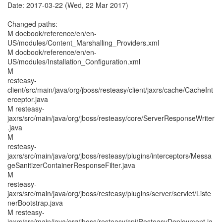
Date: 2017-03-22 (Wed, 22 Mar 2017)
Changed paths:
M docbook/reference/en/en-
US/modules/Content_Marshalling_Providers.xml
M docbook/reference/en/en-
US/modules/Installation_Configuration.xml
M
resteasy-
client/src/main/java/org/jboss/resteasy/client/jaxrs/cache/CacheInt
erceptor.java
M resteasy-
jaxrs/src/main/java/org/jboss/resteasy/core/ServerResponseWriter
.java
M
resteasy-
jaxrs/src/main/java/org/jboss/resteasy/plugins/interceptors/Messa
geSanitizerContainerResponseFilter.java
M
resteasy-
jaxrs/src/main/java/org/jboss/resteasy/plugins/server/servlet/Liste
nerBootstrap.java
M resteasy-
jaxrs/src/main/java/org/jboss/resteasy/spi/ResteasyDeployment.ja