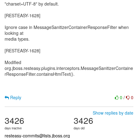
"charset=UTF-8" by default.
[RESTEASY-1628]
Ignore case in MessageSanitizerContainerResponseFilter when
looking at
media types.
[RESTEASY-1628]
Modified
org.jboss.resteasy.plugins.interceptors.MessageSanitizerContaine
rResponseFilter.containsHtmlText().
Reply
0
/
0
Show replies by date
3426
3426
days inactive
days old
resteasy-commits@lists.jboss.org