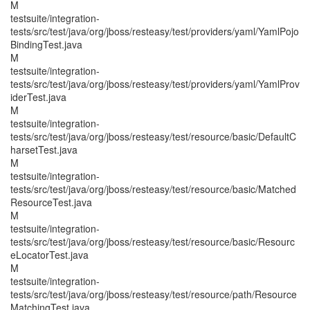
M
testsuite/integration-
tests/src/test/java/org/jboss/resteasy/test/providers/yaml/YamlPojo
BindingTest.java
M
testsuite/integration-
tests/src/test/java/org/jboss/resteasy/test/providers/yaml/YamlProv
iderTest.java
M
testsuite/integration-
tests/src/test/java/org/jboss/resteasy/test/resource/basic/DefaultC
harsetTest.java
M
testsuite/integration-
tests/src/test/java/org/jboss/resteasy/test/resource/basic/Matched
ResourceTest.java
M
testsuite/integration-
tests/src/test/java/org/jboss/resteasy/test/resource/basic/Resourc
eLocatorTest.java
M
testsuite/integration-
tests/src/test/java/org/jboss/resteasy/test/resource/path/Resource
MatchingTest.java