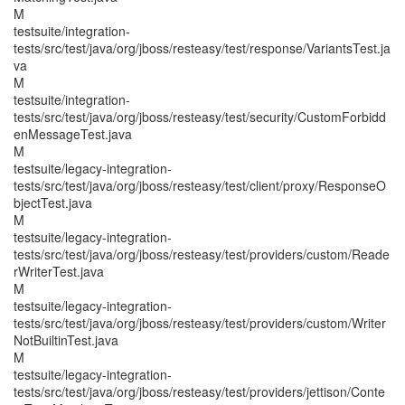
M
testsuite/integration-
tests/src/test/java/org/jboss/resteasy/test/response/VariantsTest.ja
va
M
testsuite/integration-
tests/src/test/java/org/jboss/resteasy/test/security/CustomForbidd
enMessageTest.java
M
testsuite/legacy-integration-
tests/src/test/java/org/jboss/resteasy/test/client/proxy/ResponseO
bjectTest.java
M
testsuite/legacy-integration-
tests/src/test/java/org/jboss/resteasy/test/providers/custom/Reade
rWriterTest.java
M
testsuite/legacy-integration-
tests/src/test/java/org/jboss/resteasy/test/providers/custom/Writer
NotBuiltinTest.java
M
testsuite/legacy-integration-
tests/src/test/java/org/jboss/resteasy/test/providers/jettison/Conte