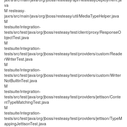
va
M resteasy-
jaxrs/src/main/java/org/jboss/resteasy/util/MediaTypeHelper.java
M
testsuite/integration-
tests/src/test/java/org/jboss/resteasy/test/client/proxy/ResponseO
bjectTest.java
M
testsuite/integration-
tests/src/test/java/org/jboss/resteasy/test/providers/custom/Reade
rWriterTest.java
M
testsuite/integration-
tests/src/test/java/org/jboss/resteasy/test/providers/custom/Writer
NotBuiltinTest.java
M
testsuite/integration-
tests/src/test/java/org/jboss/resteasy/test/providers/jettison/Conte
ntTypeMatchingTest.java
M
testsuite/integration-
tests/src/test/java/org/jboss/resteasy/test/providers/jettison/TypeM
appingJettisonTest.java