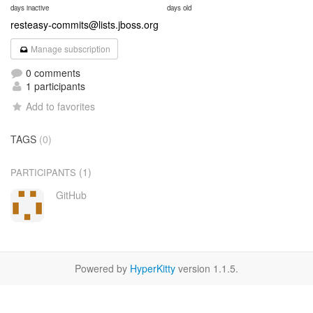
days inactive
days old
resteasy-commits@lists.jboss.org
Manage subscription
0 comments
1 participants
Add to favorites
TAGS
(0)
(1)
PARTICIPANTS
GitHub
Powered by
HyperKitty
version 1.1.5.