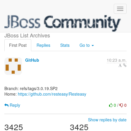
[resteasy/Resteasy]
JBoss List Archives
First Post
Replies
Stats
Go to
GitHub
10:23 a.m.
Branch: refs/tags/3.0.19.SP2
Home:
https://github.com/resteasy/Resteasy
Reply
0
/
0
Show replies by date
3425
3425