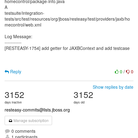
homecontrol/package-info.java
A
testsuite/integration-
tests/src/test/resources/org/jboss/resteasy/test/providers/jaxb/ho
mecontrol/web.xml
Log Message:
-----------
[RESTEASY-1754] add getter for JAXBContext and add testcase
Reply
0
/
0
Show replies by date
3152
3152
days inactive
days old
resteasy-commits@lists.jboss.org
Manage subscription
0 comments
1 participants