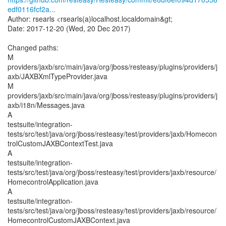
edf0116fcf2a...
Author: rsearls <rsearls(a)localhost.localdomain&gt;
Date: 2017-12-20 (Wed, 20 Dec 2017)
Changed paths:
M
providers/jaxb/src/main/java/org/jboss/resteasy/plugins/providers/j
axb/JAXBXmlTypeProvider.java
M
providers/jaxb/src/main/java/org/jboss/resteasy/plugins/providers/j
axb/i18n/Messages.java
A
testsuite/integration-
tests/src/test/java/org/jboss/resteasy/test/providers/jaxb/Homecon
trolCustomJAXBContextTest.java
A
testsuite/integration-
tests/src/test/java/org/jboss/resteasy/test/providers/jaxb/resource/
HomecontrolApplication.java
A
testsuite/integration-
tests/src/test/java/org/jboss/resteasy/test/providers/jaxb/resource/
HomecontrolCustomJAXBContext.java