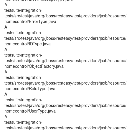
A
testsuite/integration-
tests/src/test/java/org/jboss/resteasy/test/providers/jaxb/resource/
homecontrol/ErrorType.java
A
testsuite/integration-
tests/src/test/java/org/jboss/resteasy/test/providers/jaxb/resource/
homecontrol/IDType.java
A
testsuite/integration-
tests/src/test/java/org/jboss/resteasy/test/providers/jaxb/resource/
homecontrol/ObjectFactory.java
A
testsuite/integration-
tests/src/test/java/org/jboss/resteasy/test/providers/jaxb/resource/
homecontrol/RoleType.java
A
testsuite/integration-
tests/src/test/java/org/jboss/resteasy/test/providers/jaxb/resource/
homecontrol/UserType.java
A
testsuite/integration-
tests/src/test/java/org/jboss/resteasy/test/providers/jaxb/resource/