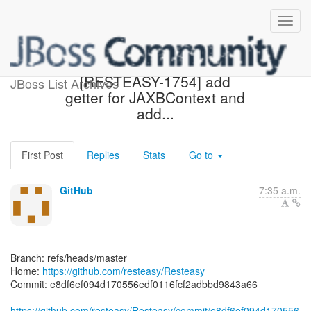
[resteasy/Resteasy] e8df6e:
[RESTEASY-1754] add
JBoss List Archives
getter for JAXBContext and
add...
First Post
Replies
Stats
Go to
GitHub
7:35 a.m.
Branch: refs/heads/master
Home:
https://github.com/resteasy/Resteasy
Commit: e8df6ef094d170556edf0116fcf2adbbd9843a66
https://github.com/resteasy/Resteasy/commit/e8df6ef094d170556