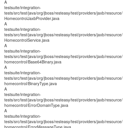
A
testsuite/integration-
tests/src/test/java/org/jboss/resteasy/test/providers/jaxb/resource/
HomecontrolJaxbProvider.java
A
testsuite/integration-
tests/src/test/java/org/jboss/resteasy/test/providers/jaxb/resource/
HomecontrolService.java
A
testsuite/integration-
tests/src/test/java/org/jboss/resteasy/test/providers/jaxb/resource/
homecontrol/Base64Binary.java
A
testsuite/integration-
tests/src/test/java/org/jboss/resteasy/test/providers/jaxb/resource/
homecontrol/BinaryType.java
A
testsuite/integration-
tests/src/test/java/org/jboss/resteasy/test/providers/jaxb/resource/
homecontrol/ErrorDomainType.java
A
testsuite/integration-
tests/src/test/java/org/jboss/resteasy/test/providers/jaxb/resource/
homecontrol/ErrorMessageType.java