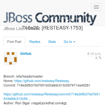
[resteasy/Resteasy]
718e26: [RESTEASY-1753]
JBoss List Archives
First Post
Replies
Stats
Go to
GitHub
8:10 a.m.
Branch: refs/heads/master
Home:
https://github.com/resteasy/Resteasy
Commit: 718e26fb370d7651633a8dc313c5979714a45281
https://github.com/resteasy/Resteasy/commit/718e26fb370d7651
633a8dc313c59...
Author: Ron Sigal <rsigal(a)redhat.com&gt;