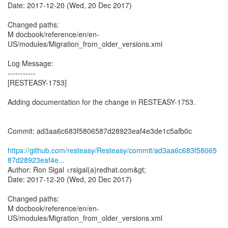
Date: 2017-12-20 (Wed, 20 Dec 2017)
Changed paths:
M docbook/reference/en/en-
US/modules/Migration_from_older_versions.xml
Log Message:
-----------
[RESTEASY-1753]
Adding documentation for the change in RESTEASY-1753.
Commit: ad3aa6c683f5806587d28923eaf4e3de1c5afb0c
https://github.com/resteasy/Resteasy/commit/ad3aa6c683f58065
87d28923eaf4e...
Author: Ron Sigal <rsigal(a)redhat.com&gt;
Date: 2017-12-20 (Wed, 20 Dec 2017)
Changed paths:
M docbook/reference/en/en-
US/modules/Migration_from_older_versions.xml