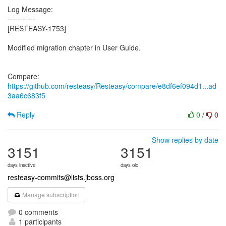
Log Message:
-----------
[RESTEASY-1753]
Modified migration chapter in User Guide.
Compare:
https://github.com/resteasy/Resteasy/compare/e8df6ef094d1...ad
3aa6c683f5
Reply
0
/
0
Show replies by date
3151
3151
days inactive
days old
resteasy-commits@lists.jboss.org
Manage subscription
0 comments
1 participants