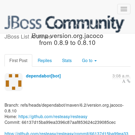
[resteasy/resteasy] 66137d:
Bump version.org.jacoco
JBoss List Archives
from 0.8.9 to 0.8.10
First Post
Replies
Stats
Go to
dependabot[bot]
3:08 a.m.
Branch: refs/heads/dependabot/maven/6.2/version.org.jacoco-
0.8.10
Home:
https://github.com/resteasy/resteasy
Commit: 66137d15ba99ea3396c87aaf853624c239085cec
https://github.com/resteasy/resteasy/commit/66137d15ba99ea33