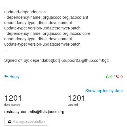
---
updated-dependencies:
- dependency-name: org.jacoco:org.jacoco.ant
dependency-type: direct:development
update-type: version-update:semver-patch
- dependency-name: org.jacoco:org.jacoco.core
dependency-type: direct:development
update-type: version-update:semver-patch
...
Signed-off-by: dependabot[bot] <support(a)github.com&gt;
Reply
0
/
0
Show replies by date
1201
1201
days inactive
days old
resteasy-commits@lists.jboss.org
Manage subscription