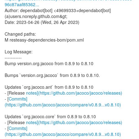
96c87aaf85362...
Author: dependabot[bot] <49699333+dependabot[bot]
(a)users.noreply.github.com&gt;
Date: 2023-04-26 (Wed, 26 Apr 2023)
Changed paths:
M resteasy-dependencies-bom/pom.xml
Log Message:
-----------
Bump version.org.jacoco from 0.8.9 to 0.8.10
Bumps `version.org.jacoco` from 0.8.9 to 0.8.10.
Updates `org.jacoco.ant` from 0.8.9 to 0.8.10
- [Release
notes](https://github.com/jacoco/jacoco/releases)
- [
Commits]
(https://github.com/jacoco/jacoco/compare/v0.8.9...v0.8.10)
Updates `org.jacoco.core` from 0.8.9 to 0.8.10
- [Release
notes](https://github.com/jacoco/jacoco/releases)
- [
Commits]
(https://github.com/jacoco/jacoco/compare/v0.8.9...v0.8.10)