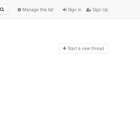
Manage this list
Sign In
Sign Up
Start a n
ew thread