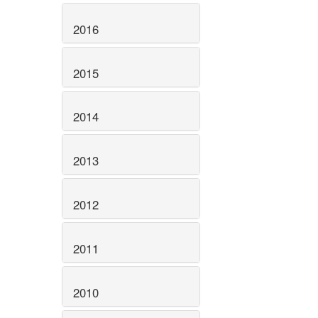
2016
2015
2014
2013
2012
2011
2010