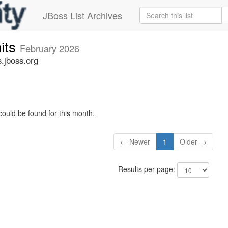
JBoss List Archives
its
February 2026
.jboss.org
could be found for this month.
← Newer
1
Older →
Results per page: