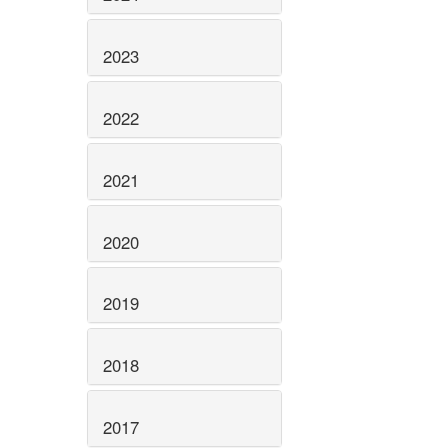
2023
2022
2021
2020
2019
2018
2017