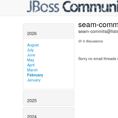
seam-comm
seam-commits@lists
2026
0 discussions
August
July
June
Sorry no email threads 
May
April
March
February
January
2025
2024