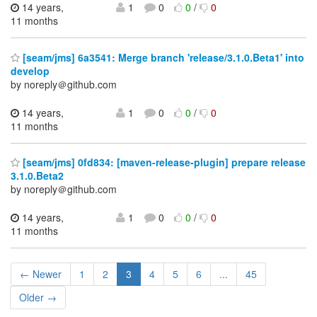
14 years,
1
0
0
/
0
11 months
[seam/jms] 6a3541: Merge branch 'release/3.1.0.Beta1' into
develop
by noreply＠github.com
14 years,
1
0
0
/
0
11 months
[seam/jms] 0fd834: [maven-release-plugin] prepare release
3.1.0.Beta2
by noreply＠github.com
14 years,
1
0
0
/
0
11 months
← Newer
1
2
3
4
5
6
...
45
Older →