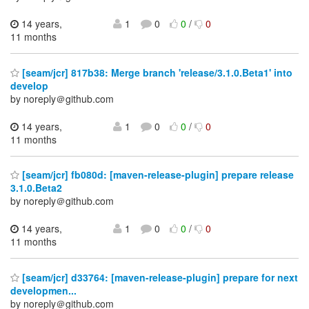
14 years,
1
0
0
/
0
11 months
[seam/jcr] 817b38: Merge branch 'release/3.1.0.Beta1' into
develop
by noreply＠github.com
14 years,
1
0
0
/
0
11 months
[seam/jcr] fb080d: [maven-release-plugin] prepare release
3.1.0.Beta2
by noreply＠github.com
14 years,
1
0
0
/
0
11 months
[seam/jcr] d33764: [maven-release-plugin] prepare for next
developmen...
by noreply＠github.com