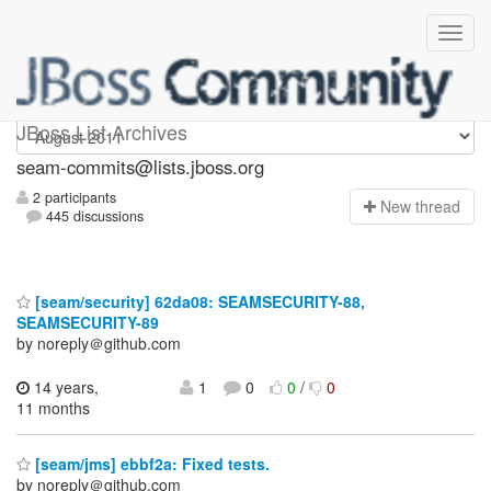
seam-commits
JBoss List Archives
seam-commits@lists.jboss.org
2 participants
N
ew thread
445 discussions
[seam/security] 62da08: SEAMSECURITY-88,
SEAMSECURITY-89
by noreply＠github.com
14 years,
1
0
0
/
0
11 months
[seam/jms] ebbf2a: Fixed tests.
by noreply＠github.com