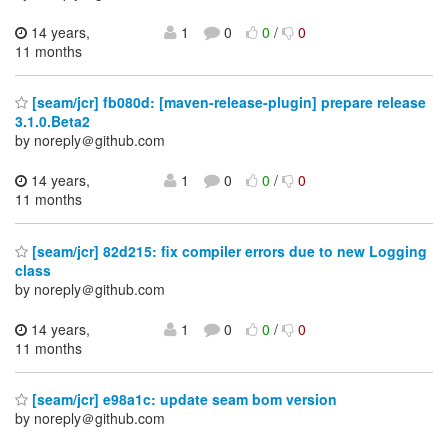
14 years,
1
0
0
/
0
11 months
[seam/jcr] fb080d: [maven-release-plugin] prepare release
3.1.0.Beta2
by noreply＠github.com
14 years,
1
0
0
/
0
11 months
[seam/jcr] 82d215: fix compiler errors due to new Logging
class
by noreply＠github.com
14 years,
1
0
0
/
0
11 months
[seam/jcr] e98a1c: update seam bom version
by noreply＠github.com