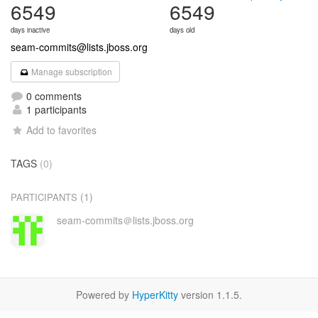
6549
6549
days inactive
days old
seam-commits@lists.jboss.org
Manage subscription
0 comments
1 participants
Add to favorites
TAGS
(0)
(1)
PARTICIPANTS
seam-commits＠lists.jboss.org
Powered by
HyperKitty
version 1.1.5.