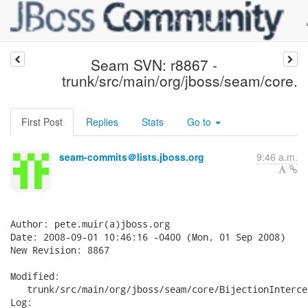
Seam SVN: r8867 -
trunk/src/main/org/jboss/seam/core.
First Post
Replies
Stats
Go to
seam-commits＠lists.jboss.org
9:46 a.m.
Author: pete.muir(a)jboss.org

Date: 2008-09-01 10:46:16 -0400 (Mon, 01 Sep 2008)

New Revision: 8867

Modified:

   trunk/src/main/org/jboss/seam/core/BijectionInterce
Log:
