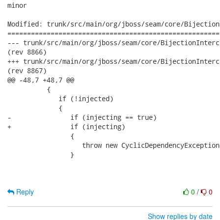
minor

Modified: trunk/src/main/org/jboss/seam/core/Bijection
======================================================
--- trunk/src/main/org/jboss/seam/core/BijectionInterceptor.java	2008-09-01
(rev 8866)

+++ trunk/src/main/org/jboss/seam/core/BijectionInterceptor.java	2008-09-01
(rev 8867)

@@ -48,7 +48,7 @@

          {

             if (!injected)

             {              

-               if (injecting == true)

+               if (injecting)

                {

                   throw new CyclicDependencyException(
                }

Reply
0
/
0
Show replies by date