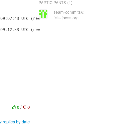
(1)
PARTICIPANTS
seam-commits＠
lists.jboss.org
0
/
0
 replies by date