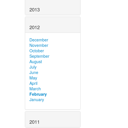
2013
2012
December
November
October
September
August
July
June
May
April
March
February
January
2011