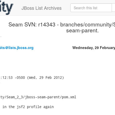
JBoss List Archives
Seam SVN: r14343 - branches/community/
seam-parent.
.
ts＠lists.jboss.org
Wednesday, 29 Februar
:12:53 -0500 (Wed, 29 Feb 2012)



ty/Seam_2_3/jboss-seam-parent/pom.xml

 in the jsf2 profile again
