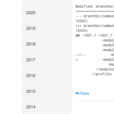
Modified: branches/
===================
2020
--- branches/community/Seam_
14342)

+++ branches/community/Seam_
2019
14343)

@@ -1891,7 +1891,7 
             <modul
2018
             <modul
             <modul
-<!--            <m
2017
+            <modul
 	        <module>../seam-integration-tests-ee6</module>

          </modules
        </profile>

2016
2015
Reply
2014