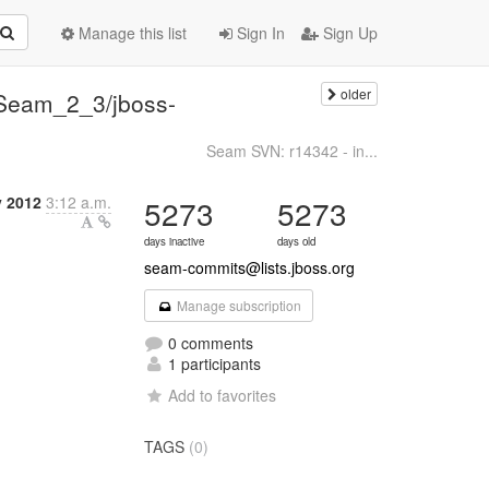
Manage this list
Sign In
Sign Up
older
Seam_2_3/jboss-
Seam SVN: r14342 - in...
y 2012
3:12 a.m.
5273
5273
days inactive
days old
seam-commits@lists.jboss.org
Manage subscription
0 comments
1 participants
Add to favorites
TAGS
(0)