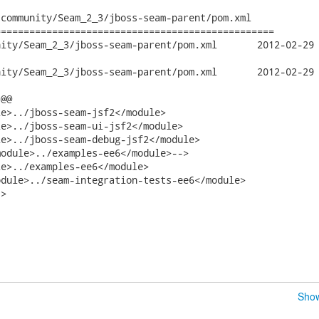
community/Seam_2_3/jboss-seam-parent/pom.xml

================================================

2_3/jboss-seam-parent/pom.xml	2012-02-29 09:07:43 UTC (rev

2_3/jboss-seam-parent/pom.xml	2012-02-29 09:12:53 UTC (rev

@@

e>../jboss-seam-jsf2</module>

e>../jboss-seam-ui-jsf2</module>

e>../jboss-seam-debug-jsf2</module>

odule>../examples-ee6</module>-->

e>../examples-ee6</module>

>

Show