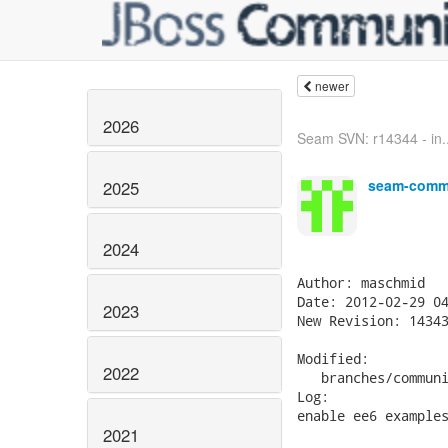
newer
2026
Seam SVN: r14344 - in..
seam-commi
2025
2024
Author: maschmid

Date: 2012-02-29 04
2023
New Revision: 14343
Modified:

2022
   branches/communi
Log:

enable ee6 examples
2021