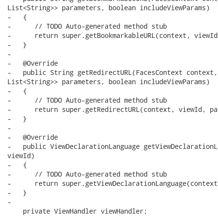
List<String>> parameters, boolean includeViewParams)

-   {

-      // TODO Auto-generated method stub

-      return super.getBookmarkableURL(context, viewId
-   }

-

-   @Override

-   public String getRedirectURL(FacesContext context,
List<String>> parameters, boolean includeViewParams)

-   {

-      // TODO Auto-generated method stub

-      return super.getRedirectURL(context, viewId, pa
-   }

-

-   @Override

-   public ViewDeclarationLanguage getViewDeclarationL
viewId)

-   {

-      // TODO Auto-generated method stub

-      return super.getViewDeclarationLanguage(context
-   }

-

    private ViewHandler viewHandler;
