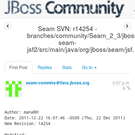
Seam SVN: r14254 -
branches/community/Seam_2_3/jbos
seam-
jsf2/src/main/java/org/jboss/seam/jsf.
First Post
Replies
Stats
Go to
seam-commits＠lists.jboss.org
3:07 p.m.
Author: manaRH

Date: 2011-12-22 16:07:46 -0500 (Thu, 22 Dec 2011)

New Revision: 14254

Modified:
