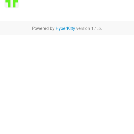
Powered by
HyperKitty
version 1.1.5.