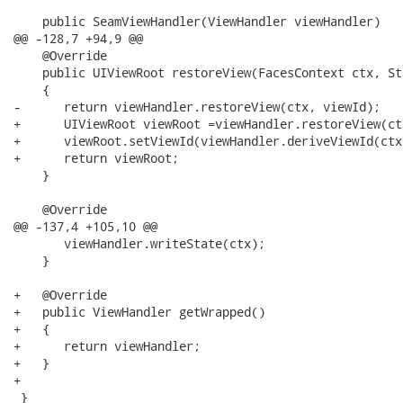
    public SeamViewHandler(ViewHandler viewHandler)

@@ -128,7 +94,9 @@

    @Override

    public UIViewRoot restoreView(FacesContext ctx, St
    {

-      return viewHandler.restoreView(ctx, viewId);

+      UIViewRoot viewRoot =viewHandler.restoreView(ct
+      viewRoot.setViewId(viewHandler.deriveViewId(ctx
+      return viewRoot;

    }

    @Override

@@ -137,4 +105,10 @@

       viewHandler.writeState(ctx);

    }

+   @Override

+   public ViewHandler getWrapped()

+   {

+      return viewHandler;

+   }

+

 }
