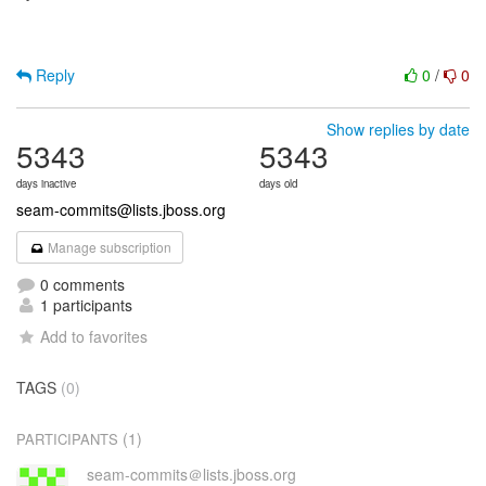
Reply
0
/
0
Show replies by date
5343
5343
days inactive
days old
seam-commits@lists.jboss.org
Manage subscription
0 comments
1 participants
Add to favorites
TAGS
(0)
(1)
PARTICIPANTS
seam-commits＠lists.jboss.org