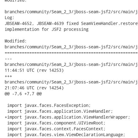
branches/community/Seam_2_3/jboss-seam-jsf2/src/main/j
Log:

JBSEAM-4652, JBSEAM-4639 fixed SeamViewHandler.restoreV
implementation for JSF2 processing

Modified:

branches/community/Seam_2_3/jboss-seam-jsf2/src/main/j
======================================================
---

branches/community/Seam_2_3/jboss-seam-jsf2/src/main/java/or
11:44:51 UTC (rev 14253)

+++

branches/community/Seam_2_3/jboss-seam-jsf2/src/main/java/or
21:07:46 UTC (rev 14254)

@@ -7,6 +7,7 @@

 import javax.faces.FacesException;

 import javax.faces.application.ViewHandler;

+import javax.faces.application.ViewHandlerWrapper;

 import javax.faces.component.UIViewRoot;

 import javax.faces.context.FacesContext;

 import javax.faces.view.ViewDeclarationLanguage;
