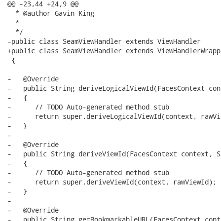
@@ -23,44 +24,9 @@

  * @author Gavin King

  *

  */

-public class SeamViewHandler extends ViewHandler 

+public class SeamViewHandler extends ViewHandlerWrappe
 {

-   @Override

-   public String deriveLogicalViewId(FacesContext con
-   {

-      // TODO Auto-generated method stub

-      return super.deriveLogicalViewId(context, rawVie
-   }

-

-   @Override

-   public String deriveViewId(FacesContext context, S
-   {

-      // TODO Auto-generated method stub

-      return super.deriveViewId(context, rawViewId);

-   }

-

-   @Override

-   public String getBookmarkableURL(FacesContext cont