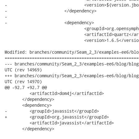
-				<version>${version.jbossembedded}</version>

-			</dependency>

-

-			<dependency>

 				<groupId>org.opensymphony.quartz</groupId>

 				<artifactId>quartz</artifactId>

 				<version>1.6.5</version>

Modified: branches/community/Seam_2_3/examples-ee6/blo
======================================================
--- branches/community/Seam_2_3/examples-ee6/blog/blog-tests/pom.xml	2
UTC (rev 14969)

+++ branches/community/Seam_2_3/examples-ee6/blog/blog-tests/pom.xml	2
UTC (rev 14970)

@@ -92,7 +92,7 @@

          <artifactId>dom4j</artifactId>

       </dependency>

       <dependency>

-         <groupId>javassist</groupId>

+         <groupId>org.javassist</groupId>

          <artifactId>javassist</artifactId>

       </dependency>
