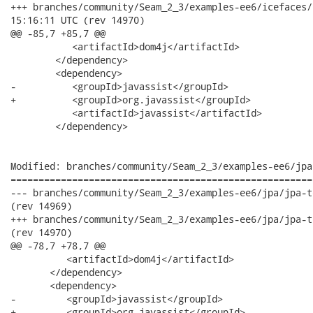
+++ branches/community/Seam_2_3/examples-ee6/icefaces/icefaces
15:16:11 UTC (rev 14970)

@@ -85,7 +85,7 @@

           <artifactId>dom4j</artifactId>

        </dependency>

        <dependency>

-          <groupId>javassist</groupId>

+          <groupId>org.javassist</groupId>

           <artifactId>javassist</artifactId>

        </dependency>

Modified: branches/community/Seam_2_3/examples-ee6/jpa
======================================================
--- branches/community/Seam_2_3/examples-ee6/jpa/jpa-tests/pom.xml	2012-06
(rev 14969)

+++ branches/community/Seam_2_3/examples-ee6/jpa/jpa-tests/pom.xml	2012-06
(rev 14970)

@@ -78,7 +78,7 @@

          <artifactId>dom4j</artifactId>

       </dependency>

       <dependency>

-         <groupId>javassist</groupId>

+         <groupId>org.javassist</groupId>
