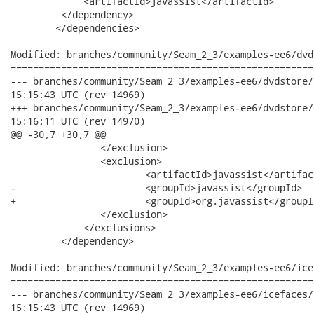
             <artifactId>javassist</artifactId>

         </dependency>

 	</dependencies>

Modified: branches/community/Seam_2_3/examples-ee6/dvd
======================================================
--- branches/community/Seam_2_3/examples-ee6/dvdstore/dvdstore
15:15:43 UTC (rev 14969)

+++ branches/community/Seam_2_3/examples-ee6/dvdstore/dvdstore
15:16:11 UTC (rev 14970)

@@ -30,7 +30,7 @@

             	</exclusion>

             	<exclusion>

             		<artifactId>javassist</artifactId>

-            		<groupId>javassist</groupId>

+            		<groupId>org.javassist</groupId>

             	</exclusion>

             </exclusions>

         </dependency>

Modified: branches/community/Seam_2_3/examples-ee6/ice
======================================================
--- branches/community/Seam_2_3/examples-ee6/icefaces/icefaces
15:15:43 UTC (rev 14969)
