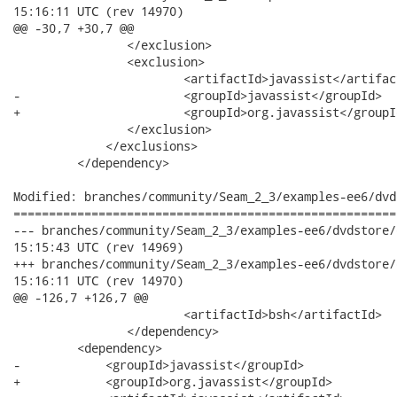
15:16:11 UTC (rev 14970)

@@ -30,7 +30,7 @@

             	</exclusion>

             	<exclusion>

             		<artifactId>javassist</artifactId>

-            		<groupId>javassist</groupId>

+            		<groupId>org.javassist</groupId>

             	</exclusion>

             </exclusions>

         </dependency>

Modified: branches/community/Seam_2_3/examples-ee6/dvd
======================================================
--- branches/community/Seam_2_3/examples-ee6/dvdstore/dvdstore
15:15:43 UTC (rev 14969)

+++ branches/community/Seam_2_3/examples-ee6/dvdstore/dvdstore
15:16:11 UTC (rev 14970)

@@ -126,7 +126,7 @@

 			<artifactId>bsh</artifactId>

 		</dependency>

         <dependency>

-            <groupId>javassist</groupId>

+            <groupId>org.javassist</groupId>
