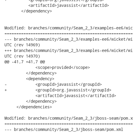
          <artifactId>javassist</artifactId>

       </dependency>

Modified: branches/community/Seam_2_3/examples-ee6/wic
======================================================
--- branches/community/Seam_2_3/examples-ee6/wicket/wicket-web/pom.xml
UTC (rev 14969)

+++ branches/community/Seam_2_3/examples-ee6/wicket/wicket-web/pom.xml
UTC (rev 14970)

@@ -41,7 +41,7 @@

             <scope>provided</scope>

         </dependency>

         <dependency>

-            <groupId>javassist</groupId>

+            <groupId>org.javassist</groupId>

             <artifactId>javassist</artifactId>

         </dependency>

     </dependencies>

Modified: branches/community/Seam_2_3/jboss-seam/pom.xm
======================================================
--- branches/community/Seam_2_3/jboss-seam/pom.xml	2012-06-27 15:15:43 UTC (rev 14969)
