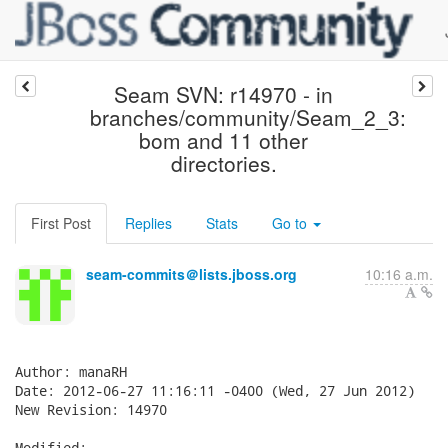
Seam SVN: r14970 - in
branches/community/Seam_2_3:
bom and 11 other
directories.
First Post
Replies
Stats
Go to
seam-commits＠lists.jboss.org
10:16 a.m.
Author: manaRH

Date: 2012-06-27 11:16:11 -0400 (Wed, 27 Jun 2012)

New Revision: 14970

Modified:
