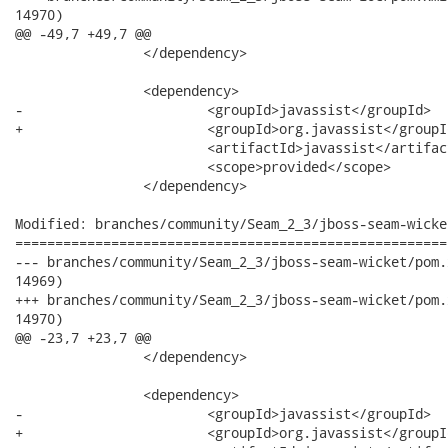
14970)

@@ -49,7 +49,7 @@

 		</dependency>

 		<dependency>

-			<groupId>javassist</groupId>

+			<groupId>org.javassist</groupId>

 			<artifactId>javassist</artifactId>

 			<scope>provided</scope>

 		</dependency>

Modified: branches/community/Seam_2_3/jboss-seam-wicke
======================================================
--- branches/community/Seam_2_3/jboss-seam-wicket/pom.xml	2012-06-27 15:15:43 UTC 
14969)

+++ branches/community/Seam_2_3/jboss-seam-wicket/pom.xml	2012-06-27 15:16:11 UTC 
14970)

@@ -23,7 +23,7 @@

 		</dependency>

 		<dependency>

-			<groupId>javassist</groupId>

+			<groupId>org.javassist</groupId>
