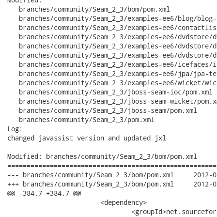
   branches/community/Seam_2_3/bom/pom.xml

   branches/community/Seam_2_3/examples-ee6/blog/blog-
   branches/community/Seam_2_3/examples-ee6/contactlis
   branches/community/Seam_2_3/examples-ee6/dvdstore/d
   branches/community/Seam_2_3/examples-ee6/dvdstore/d
   branches/community/Seam_2_3/examples-ee6/dvdstore/d
   branches/community/Seam_2_3/examples-ee6/icefaces/i
   branches/community/Seam_2_3/examples-ee6/jpa/jpa-te
   branches/community/Seam_2_3/examples-ee6/wicket/wic
   branches/community/Seam_2_3/jboss-seam-ioc/pom.xml

   branches/community/Seam_2_3/jboss-seam-wicket/pom.xm
   branches/community/Seam_2_3/jboss-seam/pom.xml

   branches/community/Seam_2_3/pom.xml

Log:

changed javassist version and updated jxl

Modified: branches/community/Seam_2_3/bom/pom.xml

======================================================
--- branches/community/Seam_2_3/bom/pom.xml	2012-06-27 15:15:43 UTC (rev 14969)

+++ branches/community/Seam_2_3/bom/pom.xml	2012-06-27 15:16:11 UTC (rev 14970)

@@ -384,7 +384,7 @@

 			<dependency>

 				<groupId>net.sourceforge.jexcelapi</groupId>
