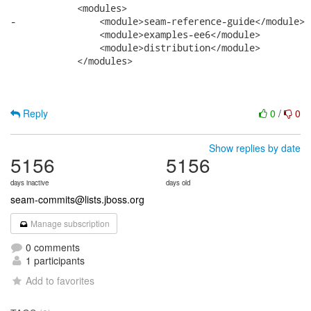
            <modules>

-               <module>seam-reference-guide</module>

                <module>examples-ee6</module>

                <module>distribution</module>

            </modules>

Reply
0
/
0
Show replies by date
5156
5156
days inactive
days old
seam-commits@lists.jboss.org
Manage subscription
0 comments
1 participants
Add to favorites