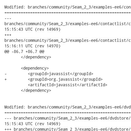
Modified: branches/community/Seam_2_3/examples-ee6/con
======================================================
---

branches/community/Seam_2_3/examples-ee6/contactlist/contactli
15:15:43 UTC (rev 14969)

+++

branches/community/Seam_2_3/examples-ee6/contactlist/contactli
15:16:11 UTC (rev 14970)

@@ -86,7 +86,7 @@

       </dependency>

       <dependency>

-         <groupId>javassist</groupId>

+         <groupId>org.javassist</groupId>

          <artifactId>javassist</artifactId>

       </dependency>

Modified: branches/community/Seam_2_3/examples-ee6/dvd
======================================================
--- branches/community/Seam_2_3/examples-ee6/dvdstore/dvdstore
15:15:43 UTC (rev 14969)

+++ branches/community/Seam_2_3/examples-ee6/dvdstore/dvdstore