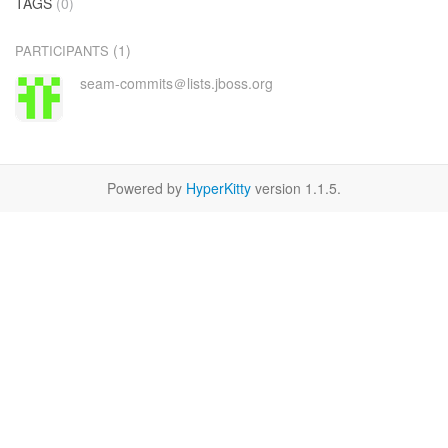
TAGS
(0)
(1)
PARTICIPANTS
seam-commits＠lists.jboss.org
Powered by
HyperKitty
version 1.1.5.