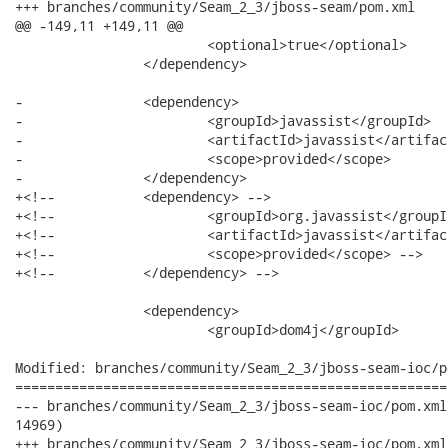
+++ branches/community/Seam_2_3/jboss-seam/pom.xml	2012-06-27 15:16:11 UTC (rev 14970)

@@ -149,11 +149,11 @@

 			<optional>true</optional>

 		</dependency>

-		<dependency>

-			<groupId>javassist</groupId>

-			<artifactId>javassist</artifactId>

-			<scope>provided</scope>

-		</dependency>

+<!-- 		<dependency> -->

+<!-- 			<groupId>org.javassist</groupId> -->

+<!-- 			<artifactId>javassist</artifactId> -->

+<!-- 			<scope>provided</scope> -->

+<!-- 		</dependency> -->

 		<dependency>

 			<groupId>dom4j</groupId>

Modified: branches/community/Seam_2_3/jboss-seam-ioc/po
======================================================
--- branches/community/Seam_2_3/jboss-seam-ioc/pom.xml	2012-06-27 15:15:43 UTC (rev

14969)

+++ branches/community/Seam_2_3/jboss-seam-ioc/pom.xml	2012-06-27 15:16:11 UTC (rev
