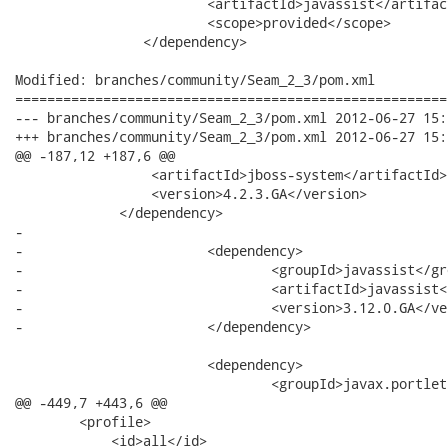
 			<artifactId>javassist</artifactId>

 			<scope>provided</scope>

 		</dependency>

Modified: branches/community/Seam_2_3/pom.xml

======================================================
--- branches/community/Seam_2_3/pom.xml	2012-06-27 15:15:43 UTC (rev 14969)

+++ branches/community/Seam_2_3/pom.xml	2012-06-27 15:16:11 UTC (rev 14970)

@@ -187,12 +187,6 @@

                 <artifactId>jboss-system</artifactId>

                 <version>4.2.3.GA</version>

             </dependency>

-            

-			<dependency>

-				<groupId>javassist</groupId>

-				<artifactId>javassist</artifactId>

-				<version>3.12.0.GA</version>

-			</dependency>

 			<dependency>

 				<groupId>javax.portlet</groupId>

@@ -449,7 +443,6 @@

        <profile>

            <id>all</id>
