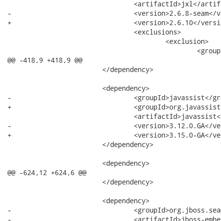
 				<artifactId>jxl</artifactId>

-				<version>2.6.8-seam</version>

+				<version>2.6.10</version>

 				<exclusions>

 					<exclusion>

 						<groupId>log4j</groupId>

@@ -418,9 +418,9 @@

 			</dependency>

 			<dependency>

-				<groupId>javassist</groupId>

+				<groupId>org.javassist</groupId>

 				<artifactId>javassist</artifactId>

-				<version>3.12.0.GA</version>

+				<version>3.15.0-GA</version>

 			</dependency>

 			<dependency>

@@ -624,12 +624,6 @@

 			</dependency>

 			<dependency>

-				<groupId>org.jboss.seam.embedded</groupId>

-				<artifactId>jboss-embedded-api</artifactId>
