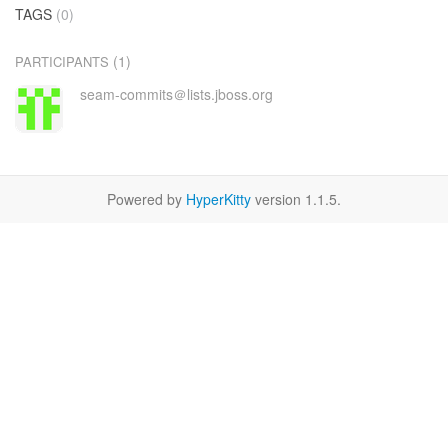
TAGS
(0)
(1)
PARTICIPANTS
seam-commits＠lists.jboss.org
Powered by
HyperKitty
version 1.1.5.