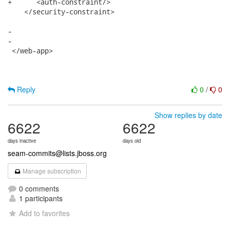
+      <auth-constraint/>

    </security-constraint>

-   

-   

 </web-app>

Reply
0
/
0
Show replies by date
6622
6622
days inactive
days old
seam-commits@lists.jboss.org
Manage subscription
0 comments
1 participants
Add to favorites