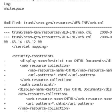
Log:

whitespace

Modified: trunk/seam-gen/resources/WEB-INF/web.xml

======================================================
--- trunk/seam-gen/resources/WEB-INF/web.xml	2008-06-19 17:15:23 UTC (rev 8391)

+++ trunk/seam-gen/resources/WEB-INF/web.xml	2008-06-19 17:15:55 UTC (rev 8392)

@@ -63,14 +63,12 @@

    </servlet-mapping>

    <security-constraint> 

-       <display-name>Restrict raw XHTML Documents</di
-       <web-resource-collection>

-           <web-resource-name>XHTML</web-resource-name
-           <url-pattern>*.xhtml</url-pattern>

-       </web-resource-collection>

-       <auth-constraint/>

+      <display-name>Restrict raw XHTML Documents</dis
+      <web-resource-collection>

+          <web-resource-name>XHTML</web-resource-name>
+          <url-pattern>*.xhtml</url-pattern>

+      </web-resource-collection>
