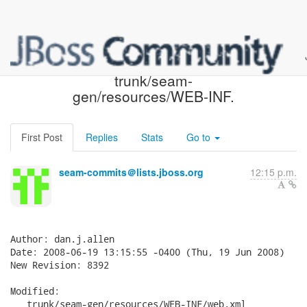
Seam SVN: r8392 -
trunk/seam-
gen/resources/WEB-INF.
First Post
Replies
Stats
Go to
seam-commits＠lists.jboss.org
12:15 p.m.
Author: dan.j.allen

Date: 2008-06-19 13:15:55 -0400 (Thu, 19 Jun 2008)

New Revision: 8392

Modified:

   trunk/seam-gen/resources/WEB-INF/web.xml
