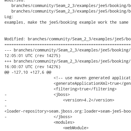
   branches/community/Seam_2_3/examples/jee5/booking/b
   branches/community/Seam_2_3/examples/jee5/booking/b
Log:

examples, make the jee5/booking example work the same 
Modified: branches/community/Seam_2_3/examples/jee5/bo
======================================================
--- branches/community/Seam_2_3/examples/jee5/booking/booking-e
12:05:01 UTC (rev 14275)

+++ branches/community/Seam_2_3/examples/jee5/booking/booking-e
16:00:07 UTC (rev 14276)

@@ -127,10 +127,6 @@

                     <!-- use maven generated applicat
                     <generateApplicationXml>true</gen
                     <filtering>true</filtering>

-                    <jboss>

-                        <version>4.2</version>

-                       

<loader-repository>seam.jboss.org:loader=seam-jee5-boo
-                    </jboss>

                     <modules>

                         <webModule>
