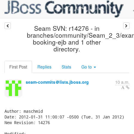
Seam SVN: r14276 - in
branches/community/Seam_2_3/exam
booking-ejb and 1 other
directory.
First Post
Replies
Stats
Go to
seam-commits＠lists.jboss.org
10 a.m.
Author: maschmid

Date: 2012-01-31 11:00:07 -0500 (Tue, 31 Jan 2012)

New Revision: 14276

Modified:
