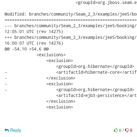
                             <groupId>org.jboss.seam.e
Modified: branches/community/Seam_2_3/examples/jee5/bo
======================================================
--- branches/community/Seam_2_3/examples/jee5/booking/booking-e
12:05:01 UTC (rev 14275)

+++ branches/community/Seam_2_3/examples/jee5/booking/booking-e
16:00:07 UTC (rev 14276)

@@ -54,10 +54,6 @@

             <exclusions>

                 <exclusion>

                     <groupId>org.hibernate</groupId>

-                    <artifactId>hibernate-core</artifa
-                </exclusion>

-                <exclusion>

-                    <groupId>org.hibernate</groupId>

                     <artifactId>ejb3-persistence</art
                 </exclusion>

                 <exclusion>

Reply
0
/
0