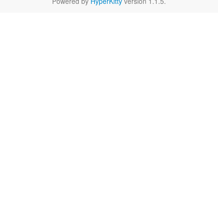
Powered by
HyperKitty
version 1.1.5.