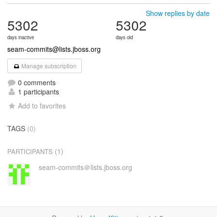
Show replies by date
5302
5302
days inactive
days old
seam-commits@lists.jboss.org
Manage subscription
0 comments
1 participants
Add to favorites
TAGS
(0)
(1)
PARTICIPANTS
seam-commits＠lists.jboss.org