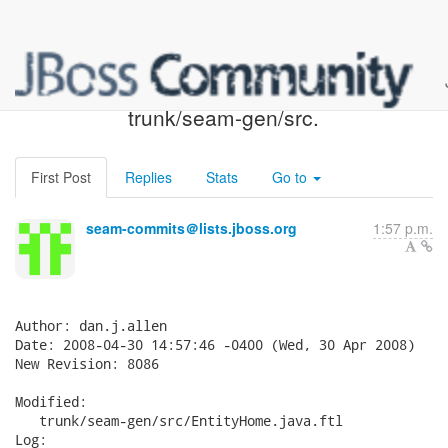
Seam SVN: r8086 -
trunk/seam-gen/src.
First Post
Replies
Stats
Go to
seam-commits＠lists.jboss.org
1:57 p.m.
Author: dan.j.allen

Date: 2008-04-30 14:57:46 -0400 (Wed, 30 Apr 2008)

New Revision: 8086

Modified:

   trunk/seam-gen/src/EntityHome.java.ftl

Log:
