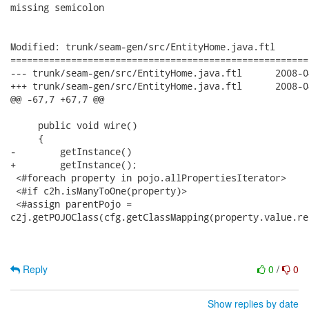
missing semicolon

Modified: trunk/seam-gen/src/EntityHome.java.ftl

======================================================
--- trunk/seam-gen/src/EntityHome.java.ftl	2008-04-30 18:55:59 UTC (rev 8085)

+++ trunk/seam-gen/src/EntityHome.java.ftl	2008-04-30 18:57:46 UTC (rev 8086)

@@ -67,7 +67,7 @@

     public void wire()

     {

-        getInstance()

+        getInstance();

 <#foreach property in pojo.allPropertiesIterator>

 <#if c2h.isManyToOne(property)>

 <#assign parentPojo =

c2j.getPOJOClass(cfg.getClassMapping(property.value.re
Reply
0
/
0
Show replies by date