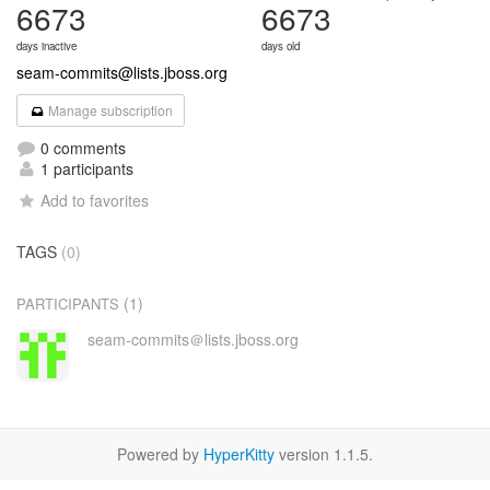
6673
6673
days inactive
days old
seam-commits@lists.jboss.org
Manage subscription
0 comments
1 participants
Add to favorites
TAGS
(0)
(1)
PARTICIPANTS
seam-commits＠lists.jboss.org
Powered by
HyperKitty
version 1.1.5.