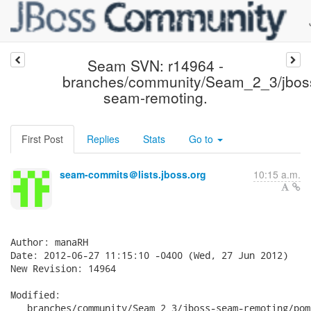
Seam SVN: r14964 -
branches/community/Seam_2_3/jbos
seam-remoting.
First Post
Replies
Stats
Go to
seam-commits＠lists.jboss.org
10:15 a.m.
Author: manaRH

Date: 2012-06-27 11:15:10 -0400 (Wed, 27 Jun 2012)

New Revision: 14964

Modified:

   branches/community/Seam_2_3/jboss-seam-remoting/pom.