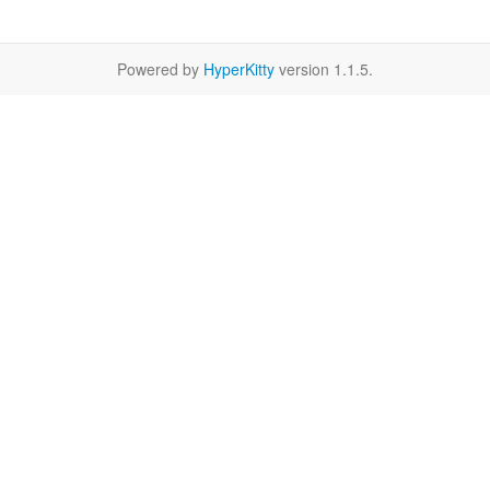
Powered by
HyperKitty
version 1.1.5.