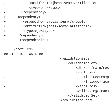
-            <artifactId>jboss-seam</artifactId>

-            <type>ejb</type>

-        </dependency>

+      <dependency>

+         <groupId>org.jboss.seam</groupId>

+         <artifactId>jboss-seam</artifactId>

+         <type>ejb</type>

+      </dependency>

 	</dependencies>

     <profiles>

@@ -169,10 +146,6 @@

                             <validationSets>

                                 <validationSet>

                                     <dir>src/main/res
-                                    <includes>

-                                        <include>comp
-                                        <include>face
-                                    </includes>

                                     <validating>true<
                                 </validationSet>

                             </validationSets>
