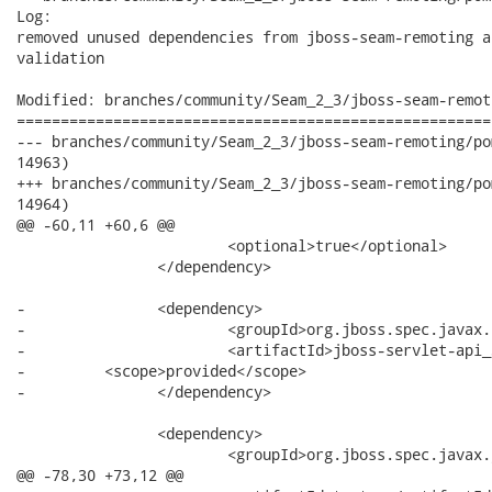
Log:

removed unused dependencies from jboss-seam-remoting a
validation

Modified: branches/community/Seam_2_3/jboss-seam-remot
======================================================
--- branches/community/Seam_2_3/jboss-seam-remoting/pom.xml	2012-06-27 15:15:05 U
14963)

+++ branches/community/Seam_2_3/jboss-seam-remoting/pom.xml	2012-06-27 15:15:10 U
14964)

@@ -60,11 +60,6 @@

 			<optional>true</optional>

 		</dependency>

-		<dependency>

-			<groupId>org.jboss.spec.javax.servlet</groupId>

-			<artifactId>jboss-servlet-api_3.0_spec</artifactId>

-         <scope>provided</scope>

-		</dependency>

 		<dependency>

 			<groupId>org.jboss.spec.javax.jms</groupId>

@@ -78,30 +73,12 @@
