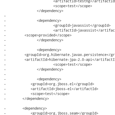
 			<artifactId>testng</artifactId>

 			<scope>test</scope>

 		</dependency>

-		

-		<dependency>

-			<groupId>javassist</groupId>

-			<artifactId>javassist</artifactId>

-         <scope>provided</scope>

-		</dependency>

-		

-		<dependency>

-         <groupId>org.hibernate.javax.persistence</gro
-         <artifactId>hibernate-jpa-2.0-api</artifactId
-			<scope>test</scope>

-		</dependency>

-		

-		<dependency>

-            <groupId>org.jboss.el</groupId>

-            <artifactId>jboss-el</artifactId>

-            <scope>test</scope>

-        </dependency>

-        <dependency>

-            <groupId>org.jboss.seam</groupId>
