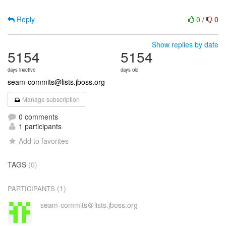
Reply
0
/
0
Show replies by date
5154
5154
days inactive
days old
seam-commits@lists.jboss.org
Manage subscription
0 comments
1 participants
Add to favorites
TAGS
(0)
(1)
PARTICIPANTS
seam-commits＠lists.jboss.org