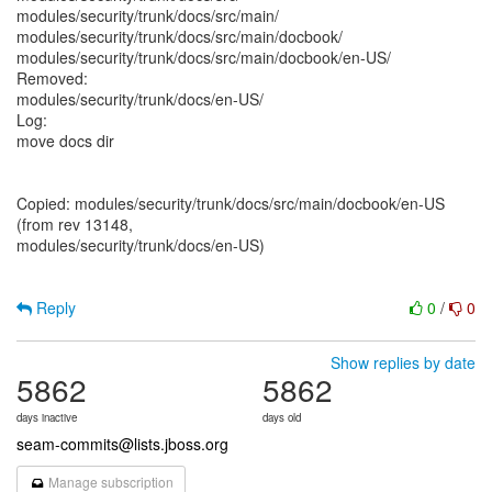
modules/security/trunk/docs/src/main/
modules/security/trunk/docs/src/main/docbook/
modules/security/trunk/docs/src/main/docbook/en-US/
Removed:
modules/security/trunk/docs/en-US/
Log:
move docs dir
Copied: modules/security/trunk/docs/src/main/docbook/en-US
(from rev 13148,
modules/security/trunk/docs/en-US)
Reply
0
/
0
Show replies by date
5862
5862
days inactive
days old
seam-commits@lists.jboss.org
Manage subscription