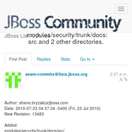
Seam SVN: r13483 - in
modules/security/trunk/docs:
JBoss List Archives
src and 2 other directories.
First Post
Replies
Stats
Go to
seam-commits＠lists.jboss.org
3:37 a.m.
Author: shane.bryzak(a)jboss.com
Date: 2010-07-23 04:37:34 -0400 (Fri, 23 Jul 2010)
New Revision: 13483
Added:
modules/security/trunk/docs/src/