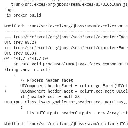
   trunk/src/excel/org/jboss/seam/excel/ui/UIColumn.jav
Log:

Fix broken build

Modified: trunk/src/excel/org/jboss/seam/excel/exporte
======================================================
--- trunk/src/excel/org/jboss/seam/excel/exporter/ExcelExporter.java	2
UTC (rev 8852)

+++ trunk/src/excel/org/jboss/seam/excel/exporter/ExcelExporter.java	2
UTC (rev 8853)

@@ -144,7 +144,7 @@

    private void processColumn(javax.faces.component.U
String var, int col)

    {

       // Process header facet

-      UIComponent headerFacet = column.getFacet(UICol
+      UIComponent headerFacet = column.getFacet(UICol
       if (headerFacet != null &&

UIOutput.class.isAssignableFrom(headerFacet.getClass())
       {

          List<UIOutput> headerOutputs = new ArrayList
Modified: trunk/src/excel/org/jboss/seam/excel/ui/UICo