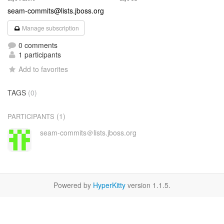
seam-commits@lists.jboss.org
Manage subscription
0 comments
1 participants
Add to favorites
TAGS
(0)
(1)
PARTICIPANTS
seam-commits＠lists.jboss.org
Powered by
HyperKitty
version 1.1.5.