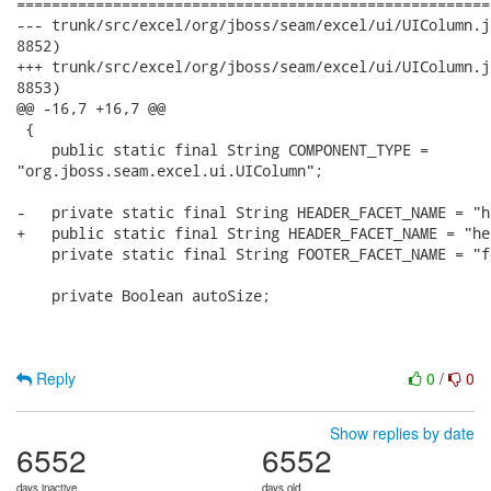
======================================================
--- trunk/src/excel/org/jboss/seam/excel/ui/UIColumn.java	2008-08-29 11:55:00 UTC 
8852)

+++ trunk/src/excel/org/jboss/seam/excel/ui/UIColumn.java	2008-08-29 13:32:04 UTC 
8853)

@@ -16,7 +16,7 @@

 {

    public static final String COMPONENT_TYPE =

"org.jboss.seam.excel.ui.UIColumn";

-   private static final String HEADER_FACET_NAME = "he
+   public static final String HEADER_FACET_NAME = "hea
    private static final String FOOTER_FACET_NAME = "fo
    private Boolean autoSize;

Reply
0
/
0
Show replies by date
6552
6552
days inactive
days old