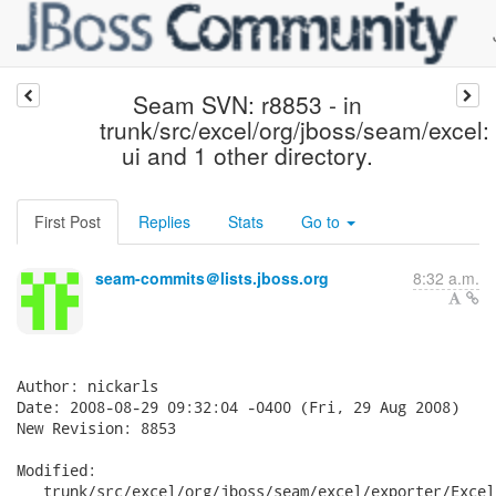
Seam SVN: r8853 - in
trunk/src/excel/org/jboss/seam/excel:
ui and 1 other directory.
First Post
Replies
Stats
Go to
seam-commits＠lists.jboss.org
8:32 a.m.
Author: nickarls

Date: 2008-08-29 09:32:04 -0400 (Fri, 29 Aug 2008)

New Revision: 8853

Modified:

   trunk/src/excel/org/jboss/seam/excel/exporter/Excel