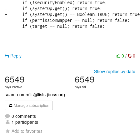
       if (!securityEnabled) return true;

-      if (systemOp.get()) return true;      

+      if (systemOp.get() == Boolean.TRUE) return true;
       if (permissionMapper == null) return false;

       if (target == null) return false;

Reply
0
/
0
Show replies by date
6549
6549
days inactive
days old
seam-commits@lists.jboss.org
Manage subscription
0 comments
1 participants
Add to favorites