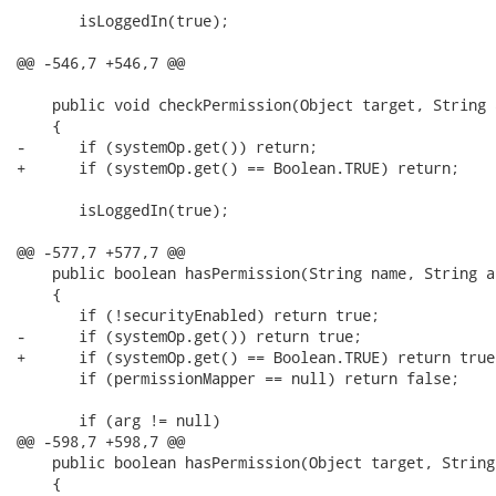
       isLoggedIn(true);

@@ -546,7 +546,7 @@

    public void checkPermission(Object target, String a
    {

-      if (systemOp.get()) return;

+      if (systemOp.get() == Boolean.TRUE) return;

       isLoggedIn(true);

@@ -577,7 +577,7 @@

    public boolean hasPermission(String name, String a
    {      

       if (!securityEnabled) return true;

-      if (systemOp.get()) return true;     

+      if (systemOp.get() == Boolean.TRUE) return true;
       if (permissionMapper == null) return false;

       if (arg != null)

@@ -598,7 +598,7 @@

    public boolean hasPermission(Object target, String
    {
