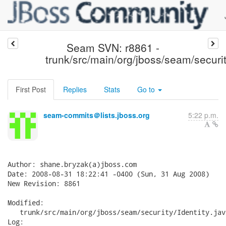
Seam SVN: r8861 -
trunk/src/main/org/jboss/seam/securit
First Post
Replies
Stats
Go to
seam-commits＠lists.jboss.org
5:22 p.m.
Author: shane.bryzak(a)jboss.com

Date: 2008-08-31 18:22:41 -0400 (Sun, 31 Aug 2008)

New Revision: 8861

Modified:

   trunk/src/main/org/jboss/seam/security/Identity.java
Log:
