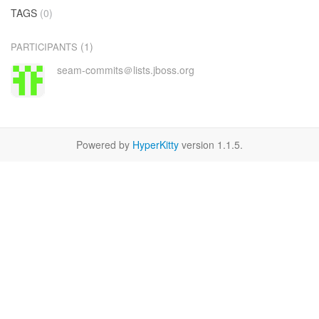
TAGS
(0)
(1)
PARTICIPANTS
seam-commits＠lists.jboss.org
Powered by
HyperKitty
version 1.1.5.