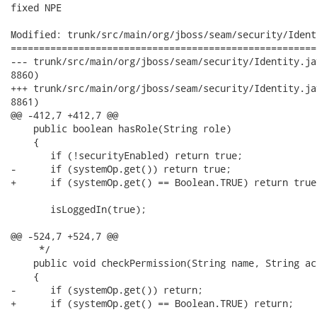
fixed NPE

Modified: trunk/src/main/org/jboss/seam/security/Ident
======================================================
--- trunk/src/main/org/jboss/seam/security/Identity.java	2008-08-31 22:09:02 UTC (r
8860)

+++ trunk/src/main/org/jboss/seam/security/Identity.java	2008-08-31 22:22:41 UTC (r
8861)

@@ -412,7 +412,7 @@

    public boolean hasRole(String role)

    {

       if (!securityEnabled) return true;

-      if (systemOp.get()) return true;

+      if (systemOp.get() == Boolean.TRUE) return true;
       isLoggedIn(true);

@@ -524,7 +524,7 @@

     */

    public void checkPermission(String name, String ac
    {

-      if (systemOp.get()) return; 

+      if (systemOp.get() == Boolean.TRUE) return; 
