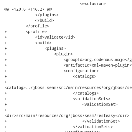
 				<exclusion>

@@ -120,6 +116,27 @@

             </plugins>

             </build>

         </profile>

+        <profile>

+            <id>validate</id>

+            <build>

+                <plugins>

+                    <plugin>

+                        <groupId>org.codehaus.mojo</gr
+                        <artifactId>xml-maven-plugin<
+                        <configuration>

+                            <catalogs>

+                             

<catalog>../jboss-seam/src/main/resources/org/jboss/se
+                            </catalogs>

+                            <validationSets>

+                                <validationSet>

+                                   

<dir>src/main/resources/org/jboss/seam/resteasy</dir>

+                                </validationSet>

+                            </validationSets>
