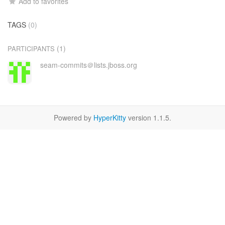
Add to favorites
TAGS
(0)
(1)
PARTICIPANTS
seam-commits＠lists.jboss.org
Powered by
HyperKitty
version 1.1.5.