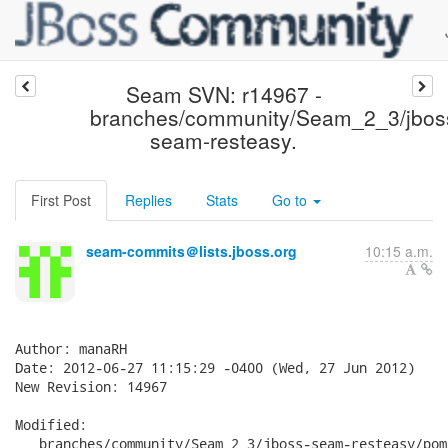
Seam SVN: r14967 -
branches/community/Seam_2_3/jbos
seam-resteasy.
First Post
Replies
Stats
Go to
seam-commits＠lists.jboss.org
10:15 a.m.
Author: manaRH

Date: 2012-06-27 11:15:29 -0400 (Wed, 27 Jun 2012)

New Revision: 14967

Modified:

   branches/community/Seam_2_3/jboss-seam-resteasy/pom.