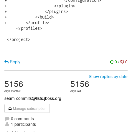
+                        </configuration>

+                    </plugin>

+                </plugins>

+            </build>

+        </profile>          

     </profiles>

 </project>

Reply
0
/
0
Show replies by date
5156
5156
days inactive
days old
seam-commits@lists.jboss.org
Manage subscription
0 comments
1 participants