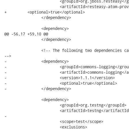
 			<groupId>org.jboss.resteasy</groupId>

 			<artifactId>resteasy-atom-provider</artifactId>

+         <optional>true</optional>

 		</dependency>

 		<dependency>

@@ -56,17 +59,10 @@

 		</dependency>

 		<!-- The following two dependencies can be removed when we move resteasy.testfwk

-->

-		<dependency>

-			<groupId>commons-logging</groupId>

-			<artifactId>commons-logging</artifactId>

-			<version>1.1.1</version>

-			<optional>true</optional>

-		</dependency>

 		<dependency>

 			<groupId>org.testng</groupId>

 			<artifactId>testng</artifactId>

-			

 			<scope>test</scope>

 			<exclusions>
