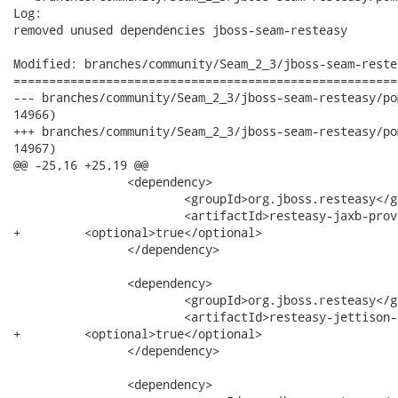
Log:

removed unused dependencies jboss-seam-resteasy

Modified: branches/community/Seam_2_3/jboss-seam-reste
======================================================
--- branches/community/Seam_2_3/jboss-seam-resteasy/pom.xml	2012-06-27 15:15:22 U
14966)

+++ branches/community/Seam_2_3/jboss-seam-resteasy/pom.xml	2012-06-27 15:15:29 U
14967)

@@ -25,16 +25,19 @@

 		<dependency>

 			<groupId>org.jboss.resteasy</groupId>

 			<artifactId>resteasy-jaxb-provider</artifactId>

+         <optional>true</optional>

 		</dependency>

 		<dependency>

 			<groupId>org.jboss.resteasy</groupId>

 			<artifactId>resteasy-jettison-provider</artifactId>

+         <optional>true</optional>

 		</dependency>

 		<dependency>
