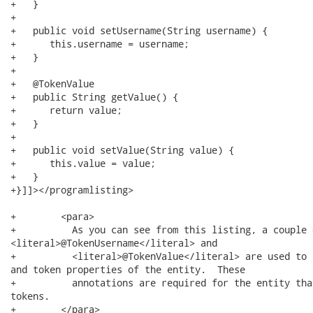
+   }

+   

+   public void setUsername(String username) {

+      this.username = username;

+   }

+   

+   @TokenValue

+   public String getValue() {

+      return value;

+   }

+   

+   public void setValue(String value) {

+      this.value = value;

+   }

+}]]></programlisting>

+        <para>

+          As you can see from this listing, a couple 
<literal>@TokenUsername</literal> and

+          <literal>@TokenValue</literal> are used to 
and token properties of the entity.  These

+          annotations are required for the entity tha
tokens.

+        </para>
