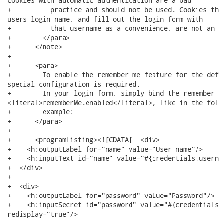
cookies with automatic authentication are a bad 

+          practice and should not be used. Cookies th
users login name, and fill out the login form with 

+          that username as a convenience, are not an i
+        </para>

+      </note>

+      

+      <para>

+        To enable the remember me feature for the def
special configuration is required.

+        In your login form, simply bind the remember 
<literal>rememberMe.enabled</literal>, like in the foll
+        example:

+      </para>

+      

+      <programlisting><![CDATA[  <div>

+    <h:outputLabel for="name" value="User name"/>

+    <h:inputText id="name" value="#{credentials.userna
+  </div>

+  

+  <div>

+    <h:outputLabel for="password" value="Password"/>

+    <h:inputSecret id="password" value="#{credentials
redisplay="true"/>
