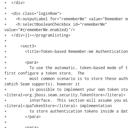
+  </div>      

+  

+  <div class="loginRow">

+    <h:outputLabel for="rememberMe" value="Remember me
+    <h:selectBooleanCheckbox id="rememberMe"

value="#{rememberMe.enabled}"/>

+  </div>]]></programlisting>

+  

+      <sect3>

+        <title>Token-based Remember-me Authentication
+        

+        <para>

+          To use the automatic, token-based mode of t
first configure a token store.  The

+          most common scenario is to store these auth
(which Seam supports), however it 

+          is possible to implement your own token sto
<literal>org.jboss.seam.security.TokenStore</literal>

+          interface.  This section will assume you wi
<literal>JpaTokenStore</literal> implementation

+          to store authentication tokens inside a dat
+        </para>

+        

+        <para>
