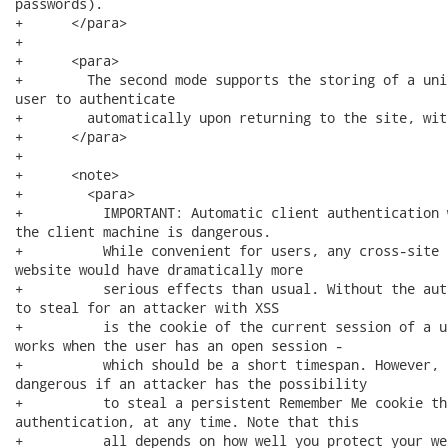
passwords).

+      </para>

+      

+      <para>

+        The second mode supports the storing of a uni
user to authenticate

+        automatically upon returning to the site, wit
+      </para>

+      

+      <note>

+        <para>

+          IMPORTANT: Automatic client authentication 
the client machine is dangerous.  

+          While convenient for users, any cross-site 
website would have dramatically more 

+          serious effects than usual. Without the aut
to steal for an attacker with XSS 

+          is the cookie of the current session of a u
works when the user has an open session - 

+          which should be a short timespan. However, 
dangerous if an attacker has the possibility 

+          to steal a persistent Remember Me cookie th
authentication, at any time. Note that this 

+          all depends on how well you protect your we