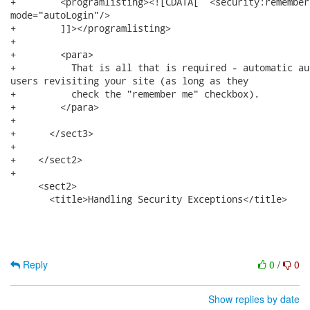
+        <programlisting><![CDATA[  <security:remember-
mode="autoLogin"/>        

+        ]]></programlisting>

+        

+        <para>

+          That is all that is required - automatic au
users revisiting your site (as long as they

+          check the "remember me" checkbox).

+        </para>

+      

+      </sect3>

+      

+    </sect2>

+

     <sect2>

       <title>Handling Security Exceptions</title>

Reply
0
/
0
Show replies by date