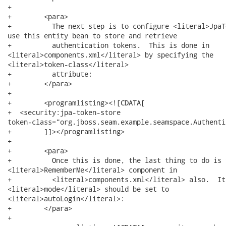
+        

+        <para>

+          The next step is to configure <literal>JpaT
use this entity bean to store and retrieve

+          authentication tokens.  This is done in

<literal>components.xml</literal> by specifying the

<literal>token-class</literal>

+          attribute:

+        </para>

+        

+        <programlisting><![CDATA[

+  <security:jpa-token-store

token-class="org.jboss.seam.example.seamspace.Authenti
+        ]]></programlisting>

+        

+        <para>

+          Once this is done, the last thing to do is 
<literal>RememberMe</literal> component in

+          <literal>components.xml</literal> also.  Its
<literal>mode</literal> should be set to

<literal>autoLogin</literal>:

+        </para>

+        
