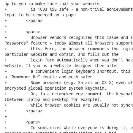
up to you to make sure that your website 

+          is 100% XSS safe - a non-trival achievement
input to be rendered on a page.

+        </para>

+        

+        <para>

+          Browser vendors recognized this issue and i
Passwords" feature - today almost all browsers support 
+          this. Here, the browser remembers the login
particular website and domain, and fills out the 

+          login form automatically when you don't hav
website. If you as a website designer then offer 

+          a convenient login keyboard shortcut, this 
a "Remember Me" cookie and much safer. 

+          Some browsers (e.g. Safari on OS X) even st
encrypted global operation system keychain. 

+          Or, in a networked environment, the keychai
(between laptop and desktop for example), 

+          while browser cookies are usually not synch
+        </para>

+        

+        <para>

+          To summarize: While everyone is doing it, p