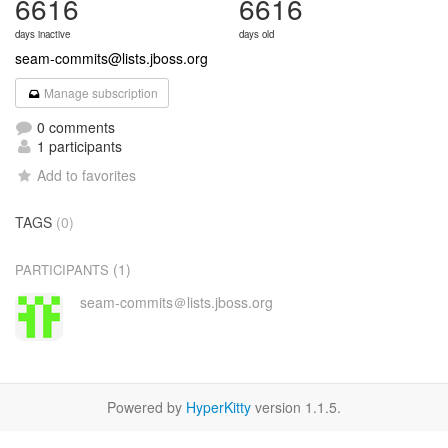
6616
6616
days inactive
days old
seam-commits@lists.jboss.org
Manage subscription
0 comments
1 participants
Add to favorites
TAGS
(0)
(1)
PARTICIPANTS
seam-commits＠lists.jboss.org
Powered by
HyperKitty
version 1.1.5.