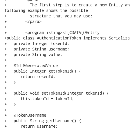
+          The first step is to create a new Entity wh
following example shows the possible

+          structure that you may use:

+        </para>

+        

+        <programlisting><![CDATA[@Entity

+public class AuthenticationToken implements Serializab
+   private Integer tokenId;

+   private String username;

+   private String value;

+   

+   @Id @GeneratedValue

+   public Integer getTokenId() {

+      return tokenId;

+   }

+   

+   public void setTokenId(Integer tokenId) {

+      this.tokenId = tokenId;

+   }

+   

+   @TokenUsername

+   public String getUsername() {

+      return username;
