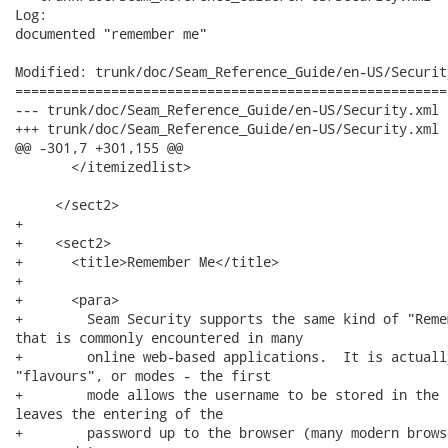
Log:

documented "remember me"

Modified: trunk/doc/Seam_Reference_Guide/en-US/Security
======================================================
--- trunk/doc/Seam_Reference_Guide/en-US/Security.xml	2008-06-26 00:48:02 UTC (rev 8419)

+++ trunk/doc/Seam_Reference_Guide/en-US/Security.xml	2008-06-26 01:52:56 UTC (rev 8420)

@@ -301,7 +301,155 @@

       </itemizedlist>

     </sect2>

+    

+    <sect2>

+      <title>Remember Me</title>

+      

+      <para>

+        Seam Security supports the same kind of "Reme
that is commonly encountered in many

+        online web-based applications.  It is actuall
"flavours", or modes - the first

+        mode allows the username to be stored in the 
leaves the entering of the

+        password up to the browser (many modern brows