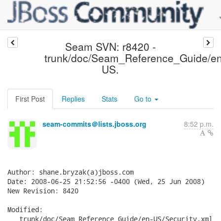
Seam SVN: r8420 -
trunk/doc/Seam_Reference_Guide/en
US.
First Post
Replies
Stats
Go to
seam-commits＠lists.jboss.org
8:52 p.m.
Author: shane.bryzak(a)jboss.com

Date: 2008-06-25 21:52:56 -0400 (Wed, 25 Jun 2008)

New Revision: 8420

Modified:

   trunk/doc/Seam_Reference_Guide/en-US/Security.xml
