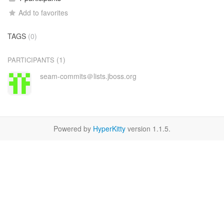
Add to favorites
TAGS
(0)
(1)
PARTICIPANTS
seam-commits＠lists.jboss.org
Powered by
HyperKitty
version 1.1.5.