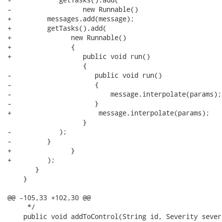
-                  new Runnable() 

+         messages.add(message);

+         getTasks().add(

+               new Runnable() 

+               {

+                  public void run() 

                   {

-                     public void run() 

-                     {

-                         message.interpolate(params);

-                     }

+                      message.interpolate(params);

                   }

-            );

-         }

+               }

+         );

       }

    }

@@ -105,33 +102,30 @@

     */

    public void addToControl(String id, Severity sever