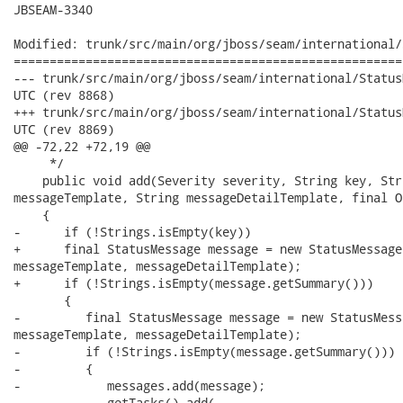
JBSEAM-3340

Modified: trunk/src/main/org/jboss/seam/international/
======================================================
--- trunk/src/main/org/jboss/seam/international/StatusMessages.java	200
UTC (rev 8868)

+++ trunk/src/main/org/jboss/seam/international/StatusMessages.java	200
UTC (rev 8869)

@@ -72,22 +72,19 @@

     */

    public void add(Severity severity, String key, Str
messageTemplate, String messageDetailTemplate, final O
    {

-      if (!Strings.isEmpty(key))

+      final StatusMessage message = new StatusMessage
messageTemplate, messageDetailTemplate);

+      if (!Strings.isEmpty(message.getSummary()))

       {

-         final StatusMessage message = new StatusMess
messageTemplate, messageDetailTemplate);

-         if (!Strings.isEmpty(message.getSummary()))

-         {

-            messages.add(message);

-            getTasks().add(
