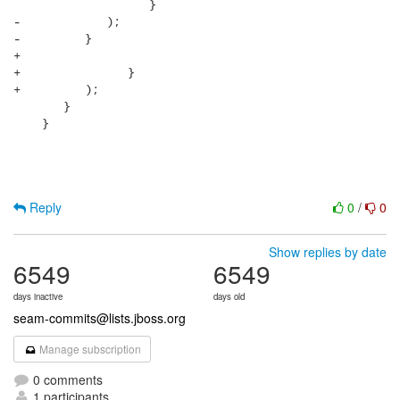
                   }

-            );

-         }

+                  

+               }

+         );

       }      

    }

Reply
0
/
0
Show replies by date
6549
6549
days inactive
days old
seam-commits@lists.jboss.org
Manage subscription
0 comments
1 participants