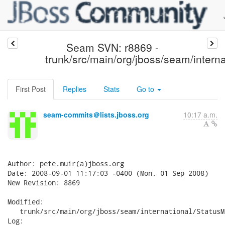
Seam SVN: r8869 -
trunk/src/main/org/jboss/seam/interna
First Post
Replies
Stats
Go to
seam-commits＠lists.jboss.org
10:17 a.m.
Author: pete.muir(a)jboss.org

Date: 2008-09-01 11:17:03 -0400 (Mon, 01 Sep 2008)

New Revision: 8869

Modified:

   trunk/src/main/org/jboss/seam/international/StatusM
Log:
