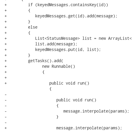
+         if (keyedMessages.containsKey(id))

+         {

+            keyedMessages.get(id).add(message);

+         }

+         else

+         {

+            List<StatusMessage> list = new ArrayList<
+            list.add(message);

+            keyedMessages.put(id, list);

+         }

+         getTasks().add(

+               new Runnable() 

+               {

+                  

+                  public void run() 

                   {

-                     

-                     public void run() 

-                     {

-                        message.interpolate(params);

-                     }

-                     

+                     message.interpolate(params);
