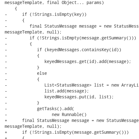
messageTemplate, final Object... params)

    {

-      if (!Strings.isEmpty(key))

-      {            

-         final StatusMessage message = new StatusMess
messageTemplate, null);

-         if (!Strings.isEmpty(message.getSummary()))

-         {         

-            if (keyedMessages.containsKey(id))

-            {

-               keyedMessages.get(id).add(message);

-            }

-            else

-            {

-               List<StatusMessage> list = new ArrayLi
-               list.add(message);

-               keyedMessages.put(id, list);

-            }

-            getTasks().add(

-                  new Runnable() 

+      final StatusMessage message = new StatusMessage
messageTemplate, null);

+      if (!Strings.isEmpty(message.getSummary()))

+      {         
