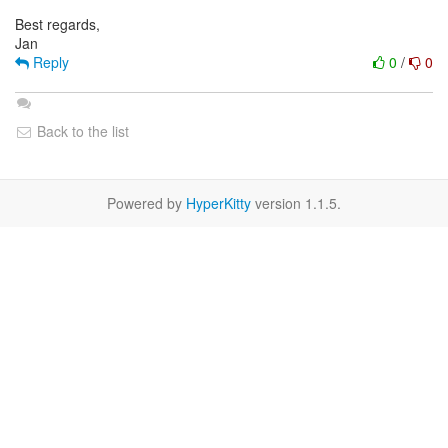
Best regards,
Reply
0
/
0
Back to the list
Powered by
HyperKitty
version 1.1.5.