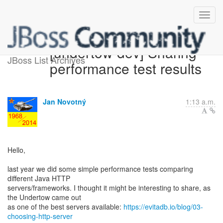
[undertow-dev] Sharing
JBoss List Archives
performance test results
Jan Novotný
1:13 a.m.
Hello,
last year we did some simple performance tests comparing
different Java HTTP
servers/frameworks. I thought it might be interesting to share, as
the Undertow came out
as one of the best servers available:
https://evitadb.io/blog/03-
choosing-http-server